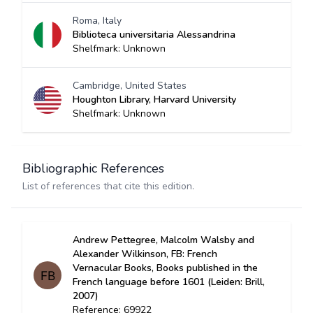
Roma, Italy
Biblioteca universitaria Alessandrina
Shelfmark: Unknown
Cambridge, United States
Houghton Library, Harvard University
Shelfmark: Unknown
Bibliographic References
List of references that cite this edition.
Andrew Pettegree, Malcolm Walsby and
Alexander Wilkinson, FB: French
Vernacular Books, Books published in the
French language before 1601 (Leiden: Brill,
2007)
Reference: 69922