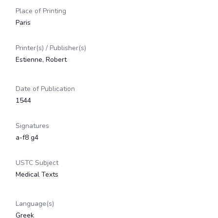
Place of Printing
Paris
Printer(s) / Publisher(s)
Estienne, Robert
Date of Publication
1544
Signatures
a-f8 g4
USTC Subject
Medical Texts
Language(s)
Greek