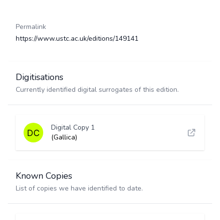
Permalink
https://www.ustc.ac.uk/editions/149141
Digitisations
Currently identified digital surrogates of this edition.
Digital Copy 1
(Gallica)
Known Copies
List of copies we have identified to date.