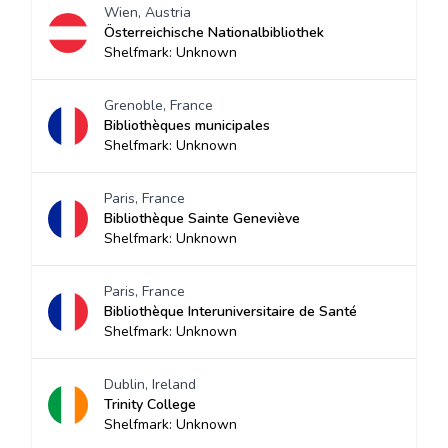
Wien, Austria
Österreichische Nationalbibliothek
Shelfmark: Unknown
Grenoble, France
Bibliothèques municipales
Shelfmark: Unknown
Paris, France
Bibliothèque Sainte Geneviève
Shelfmark: Unknown
Paris, France
Bibliothèque Interuniversitaire de Santé
Shelfmark: Unknown
Dublin, Ireland
Trinity College
Shelfmark: Unknown