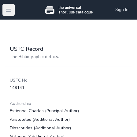
Sign In
Open main menu
USTC Record
The Bibliographic details.
USTC No.
149141
Authorship
Estienne, Charles
(Principal Author)
Aristoteles
(Additional Author)
Dioscorides
(Additional Author)
Galenus
(Additional Author)