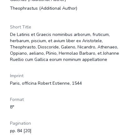
Theophrastus
(Additional Author)
Short Title
De Latinis et Graecis nominibus arborum, fruticum,
herbarum, piscium, et avium liber ex Aristotele,
Theophrasto, Dioscoride, Galeno, Nicandro, Athenaeo,
Oppiano, aeliano, Plinio, Hermolao Barbaro, et Johanne
Ruellio cum Gallica eorum nominum appellatione
Imprint
Paris, officina Robert Estienne, 1544
Format
8°
Pagination
pp. 84 [20]