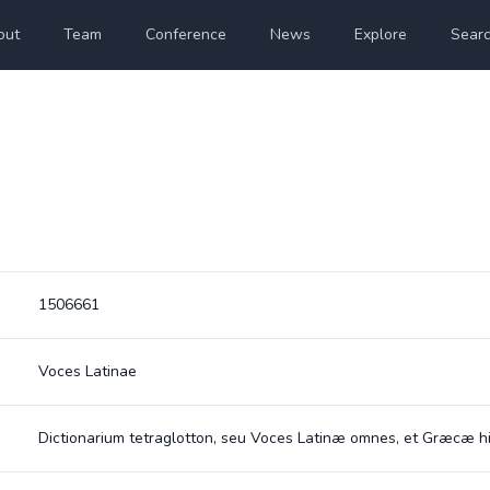
out
Team
Conference
News
Explore
Sear
1506661
Voces Latinae
Dictionarium tetraglotton, seu Voces Latinæ omnes, et Græcæ h