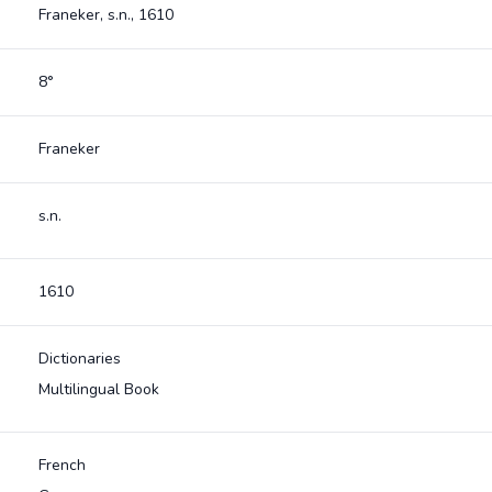
Franeker, s.n., 1610
8°
Franeker
s.n.
1610
Dictionaries
Multilingual Book
French