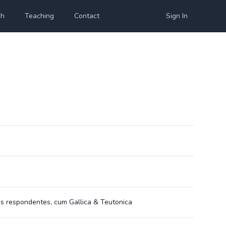
ch
Teaching
Contact
Sign In
is respondentes, cum Gallica & Teutonica