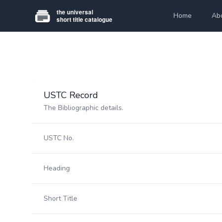
Home
Ab
USTC Record
The Bibliographic details.
USTC No.
Heading
Short Title