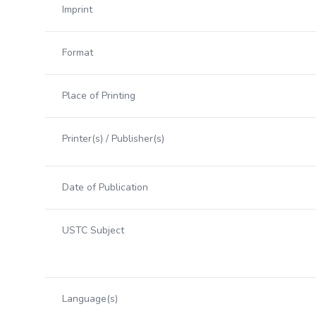
Imprint
Format
Place of Printing
Printer(s) / Publisher(s)
Date of Publication
USTC Subject
Language(s)