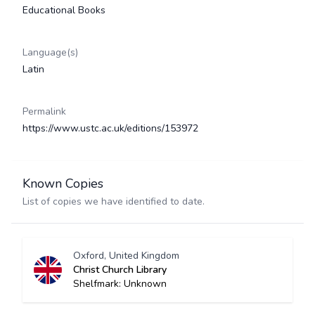
Educational Books
Language(s)
Latin
Permalink
https://www.ustc.ac.uk/editions/153972
Known Copies
List of copies we have identified to date.
Oxford, United Kingdom
Christ Church Library
Shelfmark: Unknown