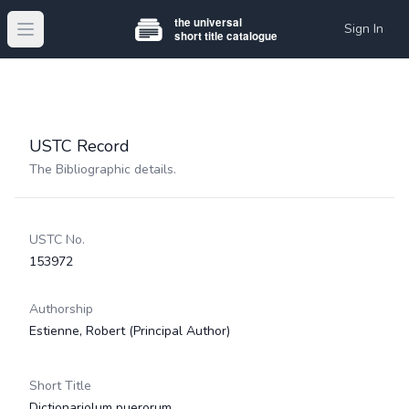
Sign In
Open main menu
USTC Record
The Bibliographic details.
USTC No.
153972
Authorship
Estienne, Robert
(Principal Author)
Short Title
Dictionariolum puerorum