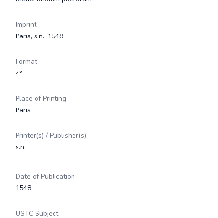
Imprint
Paris, s.n., 1548
Format
4°
Place of Printing
Paris
Printer(s) / Publisher(s)
s.n.
Date of Publication
1548
USTC Subject