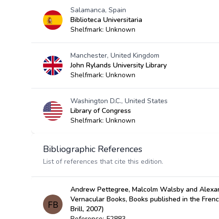
Salamanca, Spain
Biblioteca Universitaria
Shelfmark: Unknown
Manchester, United Kingdom
John Rylands University Library
Shelfmark: Unknown
Washington D.C., United States
Library of Congress
Shelfmark: Unknown
Bibliographic References
List of references that cite this edition.
Andrew Pettegree, Malcolm Walsby and Alexan
Vernacular Books, Books published in the Fren
Brill, 2007)
Reference: 52883