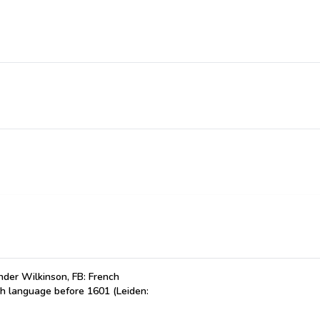
der Wilkinson, FB: French
ch language before 1601 (Leiden: