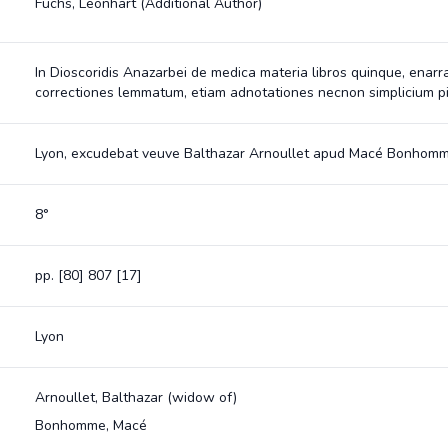
Fuchs, Leonhart
(Additional Author)
In Dioscoridis Anazarbei de medica materia libros quinque, enarr
correctiones lemmatum, etiam adnotationes necnon simplicium p
Lyon, excudebat veuve Balthazar Arnoullet apud Macé Bonhomm
8°
pp. [80] 807 [17]
Lyon
Arnoullet, Balthazar (widow of)
Bonhomme, Macé