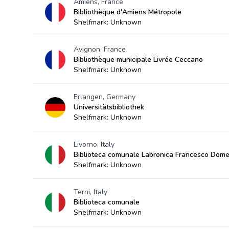
Amiens, France
Bibliothèque d'Amiens Métropole
Shelfmark: Unknown
Avignon, France
Bibliothèque municipale Livrée Ceccano
Shelfmark: Unknown
Erlangen, Germany
Universitätsbibliothek
Shelfmark: Unknown
Livorno, Italy
Biblioteca comunale Labronica Francesco Dome
Shelfmark: Unknown
Terni, Italy
Biblioteca comunale
Shelfmark: Unknown