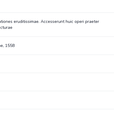
ationes eruditissimae. Accesserunt huic operi praeter
icturae
e, 1558