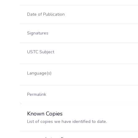
Date of Publication
Signatures
USTC Subject
Language(s)
Permalink
Known Copies
List of copies we have identified to date.