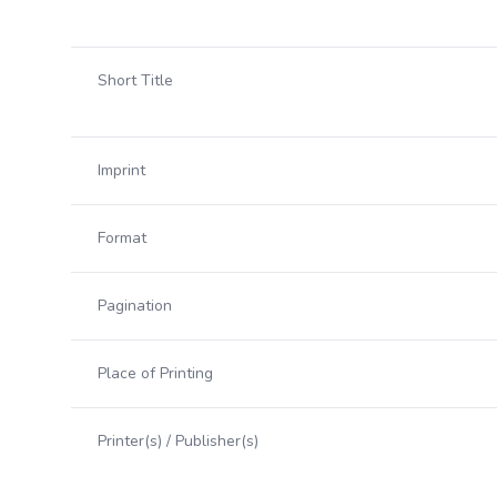
Short Title
Imprint
Format
Pagination
Place of Printing
Printer(s) / Publisher(s)