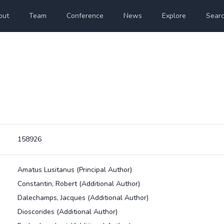
out
Team
Conference
News
Explore
Sear
158926
Amatus Lusitanus
(Principal Author)
Constantin, Robert
(Additional Author)
Dalechamps, Jacques
(Additional Author)
Dioscorides
(Additional Author)