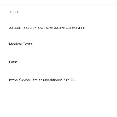
1558
aa-ee8 (ee7-8 blank) a-z8 aa-zz8 A-D8 E4 F8
Medical Texts
Latin
https://www.ustc.ac.uk/editions/158926