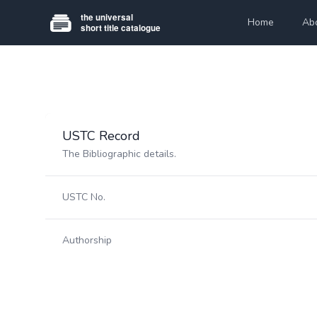
Home
Ab
USTC Record
The Bibliographic details.
USTC No.
Authorship