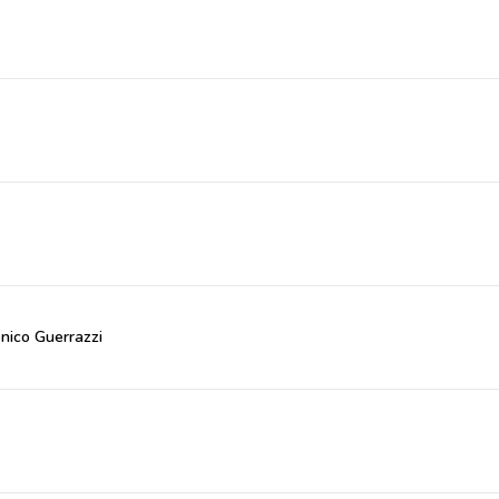
nico Guerrazzi