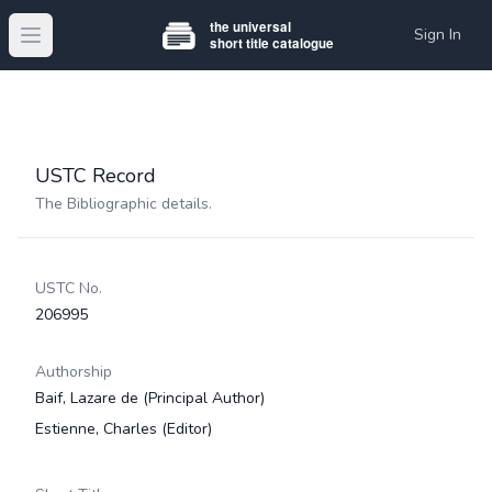
Sign In
Open main menu
USTC Record
The Bibliographic details.
USTC No.
206995
Authorship
Baif, Lazare de
(Principal Author)
Estienne, Charles
(Editor)