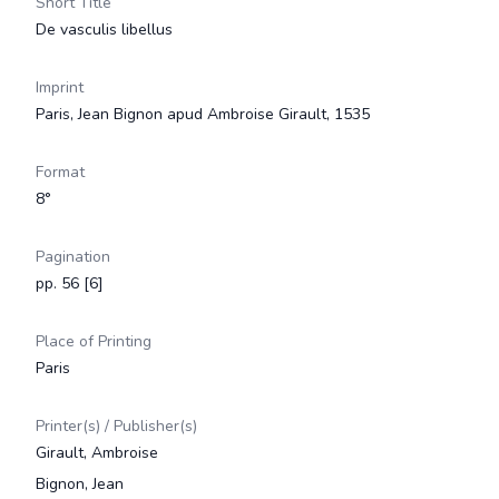
Short Title
De vasculis libellus
Imprint
Paris, Jean Bignon apud Ambroise Girault, 1535
Format
8°
Pagination
pp. 56 [6]
Place of Printing
Paris
Printer(s) / Publisher(s)
Girault, Ambroise
Bignon, Jean