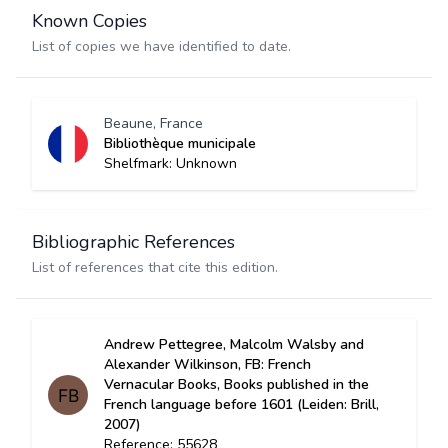
Known Copies
List of copies we have identified to date.
Beaune, France
Bibliothèque municipale
Shelfmark: Unknown
Bibliographic References
List of references that cite this edition.
Andrew Pettegree, Malcolm Walsby and
Alexander Wilkinson, FB: French
Vernacular Books, Books published in the
French language before 1601 (Leiden: Brill,
2007)
Reference: 55628