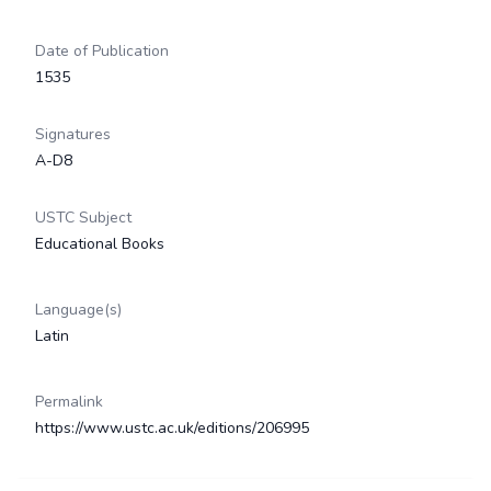
Date of Publication
1535
Signatures
A-D8
USTC Subject
Educational Books
Language(s)
Latin
Permalink
https://www.ustc.ac.uk/editions/206995