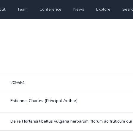
out
Team
Conference
News
Explore
Sear
209564
Estienne, Charles
(Principal Author)
De re Hortensi libellus vulgaria herbarum, florum ac fruticum qui 