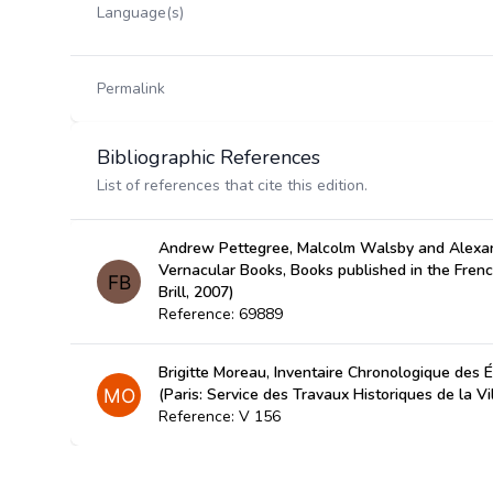
Language(s)
Permalink
Bibliographic References
List of references that cite this edition.
Andrew Pettegree, Malcolm Walsby and Alexan
Vernacular Books, Books published in the Fren
Brill, 2007)
Reference: 69889
Brigitte Moreau, Inventaire Chronologique des É
(Paris: Service des Travaux Historiques de la Vi
Reference: V 156