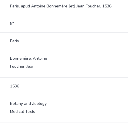
Paris, apud Antoine Bonnemère [et] Jean Foucher, 1536
8°
Paris
Bonnemère, Antoine
Foucher, Jean
1536
Botany and Zoology
Medical Texts