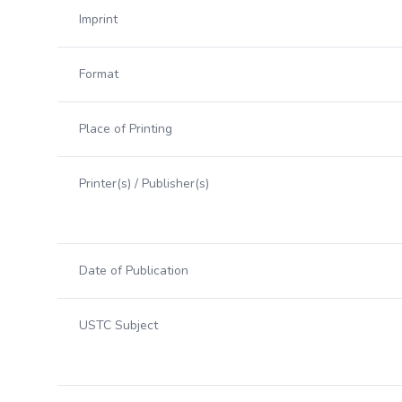
Imprint
Format
Place of Printing
Printer(s) / Publisher(s)
Date of Publication
USTC Subject