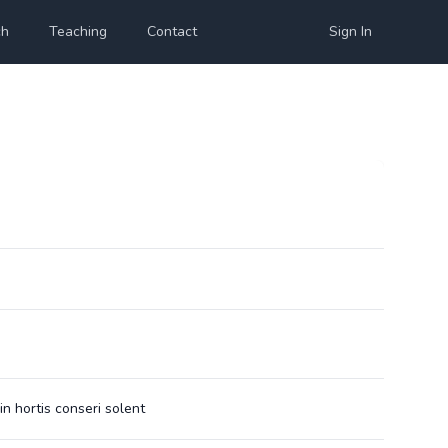
ch
Teaching
Contact
Sign In
in hortis conseri solent