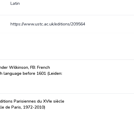
Latin
https://www.ustc.ac.uk/editions/209564
der Wilkinson, FB: French
ch language before 1601 (Leiden:
ditions Parisiennes du XVIe siècle
lle de Paris, 1972-2010)