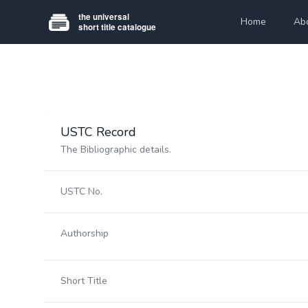
Home
Ab
USTC Record
The Bibliographic details.
USTC No.
Authorship
Short Title