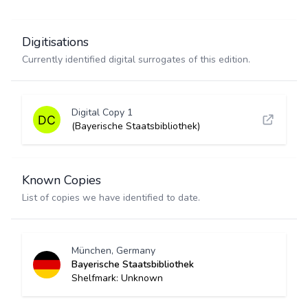
Digitisations
Currently identified digital surrogates of this edition.
Digital Copy 1
(Bayerische Staatsbibliothek)
Known Copies
List of copies we have identified to date.
München, Germany
Bayerische Staatsbibliothek
Shelfmark: Unknown