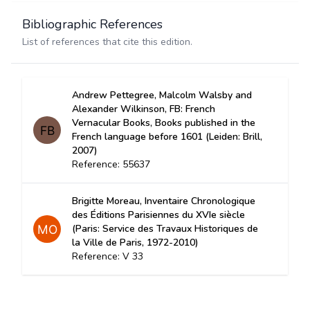
Bibliographic References
List of references that cite this edition.
Andrew Pettegree, Malcolm Walsby and
Alexander Wilkinson, FB: French
Vernacular Books, Books published in the
French language before 1601 (Leiden: Brill,
2007)
Reference: 55637
Brigitte Moreau, Inventaire Chronologique
des Éditions Parisiennes du XVIe siècle
(Paris: Service des Travaux Historiques de
la Ville de Paris, 1972-2010)
Reference: V 33