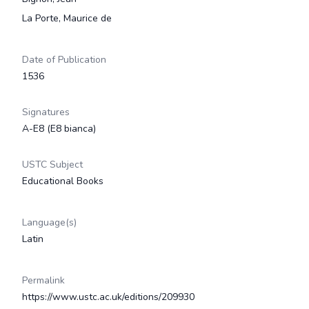
La Porte, Maurice de
Date of Publication
1536
Signatures
A-E8 (E8 bianca)
USTC Subject
Educational Books
Language(s)
Latin
Permalink
https://www.ustc.ac.uk/editions/209930