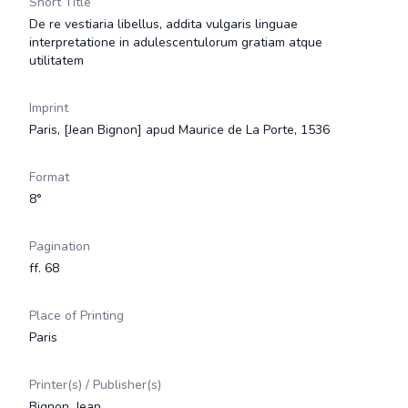
Short Title
De re vestiaria libellus, addita vulgaris linguae
interpretatione in adulescentulorum gratiam atque
utilitatem
Imprint
Paris, [Jean Bignon] apud Maurice de La Porte, 1536
Format
8°
Pagination
ff. 68
Place of Printing
Paris
Printer(s) / Publisher(s)
Bignon, Jean