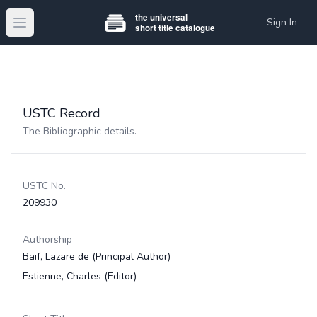
Sign In
Open main menu
USTC Record
The Bibliographic details.
USTC No.
209930
Authorship
Baif, Lazare de
(Principal Author)
Estienne, Charles
(Editor)