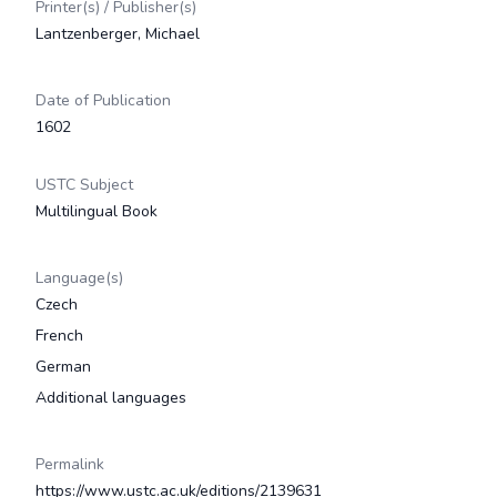
Printer(s) / Publisher(s)
Lantzenberger, Michael
Date of Publication
1602
USTC Subject
Multilingual Book
Language(s)
Czech
French
German
Additional languages
Permalink
https://www.ustc.ac.uk/editions/2139631