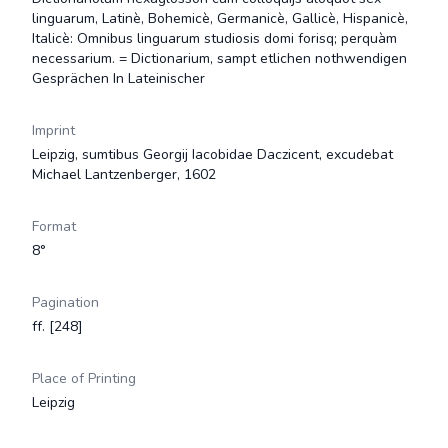
linguarum, Latinè, Bohemicè, Germanicè, Gallicè, Hispanicè,
Italicè: Omnibus linguarum studiosis domi forisq; perquàm
necessarium. = Dictionarium, sampt etlichen nothwendigen
Gesprächen In Lateinischer
Imprint
Leipzig, sumtibus Georgij Iacobidae Daczicent, excudebat
Michael Lantzenberger, 1602
Format
8°
Pagination
ff. [248]
Place of Printing
Leipzig