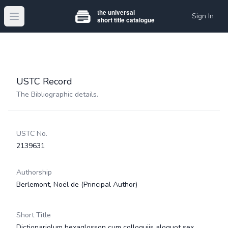
Sign In
Open main menu
USTC Record
The Bibliographic details.
USTC No.
2139631
Authorship
Berlemont, Noël de
(Principal Author)
Short Title
Dictionariolum hexaglosson cum colloquijs aloquot sex