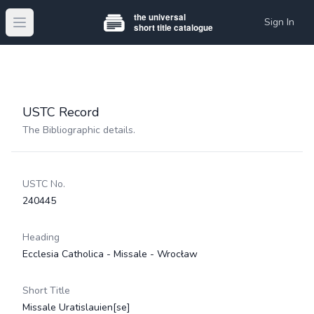
Sign In
Open main menu
USTC Record
The Bibliographic details.
USTC No.
240445
Heading
Ecclesia Catholica - Missale - Wrocław
Short Title
Missale Uratislauien[se]