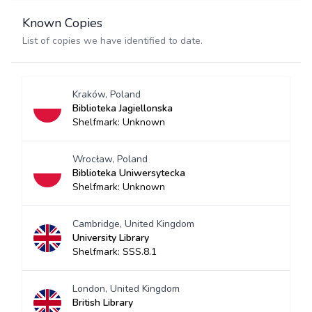
Known Copies
List of copies we have identified to date.
Kraków, Poland
Biblioteka Jagiellonska
Shelfmark: Unknown
Wrocław, Poland
Biblioteka Uniwersytecka
Shelfmark: Unknown
Cambridge, United Kingdom
University Library
Shelfmark: SSS.8.1
London, United Kingdom
British Library