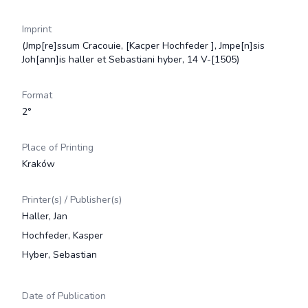
Imprint
(Jmp[re]ssum Cracouie, [Kacper Hochfeder ], Jmpe[n]sis
Joh[ann]is haller et Sebastiani hyber, 14 V-[1505)
Format
2°
Place of Printing
Kraków
Printer(s) / Publisher(s)
Haller, Jan
Hochfeder, Kasper
Hyber, Sebastian
Date of Publication