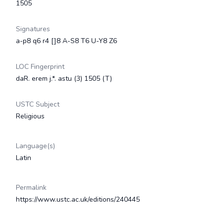
1505
Signatures
a-p8 q6 r4 []8 A-S8 T6 U-Y8 Z6
LOC Fingerprint
daR. erem j.*. astu (3) 1505 (T)
USTC Subject
Religious
Language(s)
Latin
Permalink
https://www.ustc.ac.uk/editions/240445