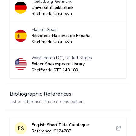
Heidelberg, Germany
Universitätsbibliothek
Shelfmark: Unknown
Madrid, Spain
Biblioteca Nacional de España
Shelfmark: Unknown
Washington D.C., United States
Folger Shakespeare Library
Shelfmark: STC 1431.83.
Bibliographic References
List of references that cite this edition.
English Short Title Catalogue
Reference: S124287