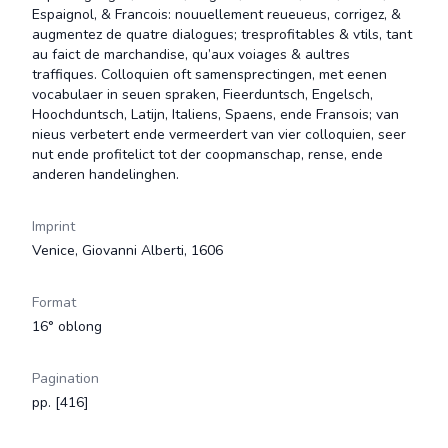
Espaignol, & Francois: nouuellement reueueus, corrigez, &
augmentez de quatre dialogues; tresprofitables & vtils, tant
au faict de marchandise, qu’aux voiages & aultres
traffiques. Colloquien oft samensprectingen, met eenen
vocabulaer in seuen spraken, Fieerduntsch, Engelsch,
Hoochduntsch, Latijn, Italiens, Spaens, ende Fransois; van
nieus verbetert ende vermeerdert van vier colloquien, seer
nut ende profitelict tot der coopmanschap, rense, ende
anderen handelinghen.
Imprint
Venice, Giovanni Alberti, 1606
Format
16° oblong
Pagination
pp. [416]