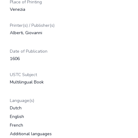
Place of Printing
Venezia
Printer(s) / Publisher(s)
Alberti, Giovanni
Date of Publication
1606
USTC Subject
Multilingual Book
Language(s)
Dutch
English
French
Additional languages