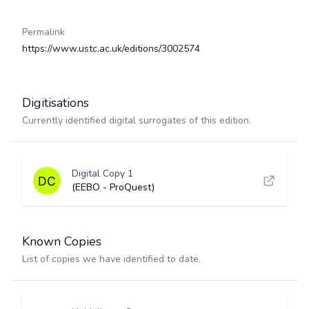
Permalink
https://www.ustc.ac.uk/editions/3002574
Digitisations
Currently identified digital surrogates of this edition.
Digital Copy 1
(EEBO - ProQuest)
Known Copies
List of copies we have identified to date.