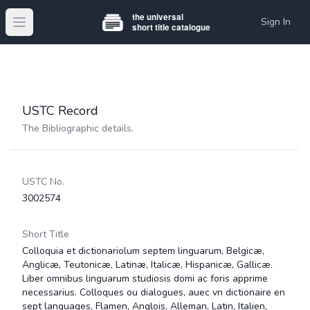
Sign In
Open main menu
USTC Record
The Bibliographic details.
USTC No.
3002574
Short Title
Colloquia et dictionariolum septem linguarum, Belgicæ,
Anglicæ, Teutonicæ, Latinæ, Italicæ, Hispanicæ, Gallicæ.
Liber omnibus linguarum studiosis domi ac foris apprime
necessarius. Colloques ou dialogues, auec vn dictionaire en
sept languages, Flamen, Anglois, Alleman, Latin, Italien,