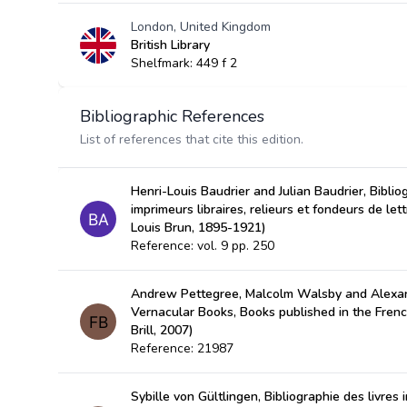
London, United Kingdom
British Library
Shelfmark: 449 f 2
Bibliographic References
List of references that cite this edition.
Henri-Louis Baudrier and Julian Baudrier, Bibli
imprimeurs libraires, relieurs et fondeurs de let
Louis Brun, 1895-1921)
Reference: vol. 9 pp. 250
Andrew Pettegree, Malcolm Walsby and Alexan
Vernacular Books, Books published in the Fren
Brill, 2007)
Reference: 21987
Sybille von Gültlingen, Bibliographie des livres