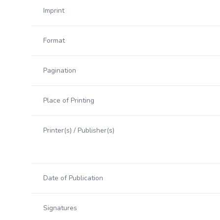
Imprint
Format
Pagination
Place of Printing
Printer(s) / Publisher(s)
Date of Publication
Signatures