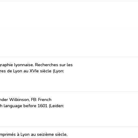
ographie lyonnaise. Recherches sur les
tres de Lyon au XVIe siècle (Lyon:
der Wilkinson, FB: French
ch language before 1601 (Leiden:
 imprimés à Lyon au seizième siècle,