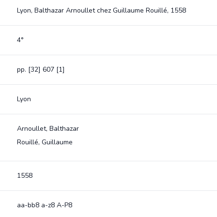
Lyon, Balthazar Arnoullet chez Guillaume Rouillé, 1558
4°
pp. [32] 607 [1]
Lyon
Arnoullet, Balthazar
Rouillé, Guillaume
1558
aa-bb8 a-z8 A-P8