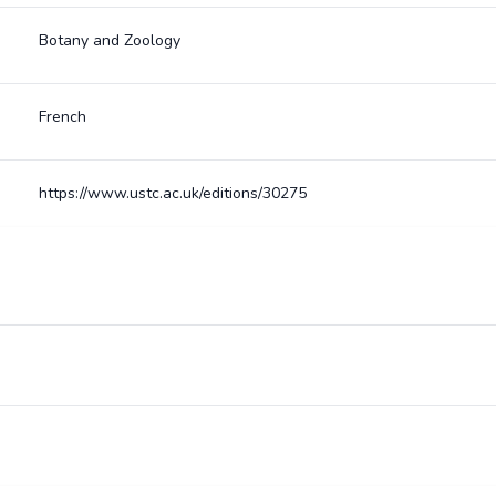
Botany and Zoology
French
https://www.ustc.ac.uk/editions/30275