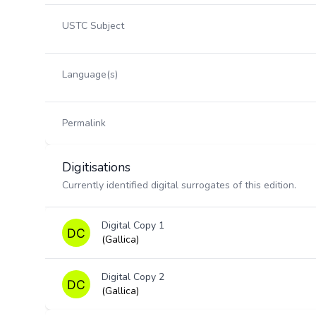
USTC Subject
Language(s)
Permalink
Digitisations
Currently identified digital surrogates of this edition.
Digital Copy 1
(Gallica)
Digital Copy 2
(Gallica)