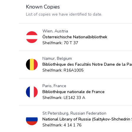
Known Copies
List of copies we have identified to date.
Wien, Austria
Österreichische Nationalbibliothek
Shelfmark: 70 T 37
Namur, Belgium
Bibliothèque des Facultés Notre Dame de la Pa
Shelfmark: R16A1005
Paris, France
Bibliothèque nationale de France
Shelfmark: LE142 33 A
St Petersburg, Russian Federation
National Library of Russia (Saltykov-Shchedrin 
Shelfmark: 4 14 1 76