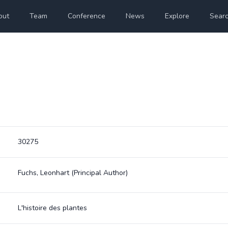
out
Team
Conference
News
Explore
Sear
30275
Fuchs, Leonhart
(Principal Author)
L'histoire des plantes