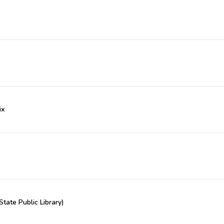
ix
State Public Library)