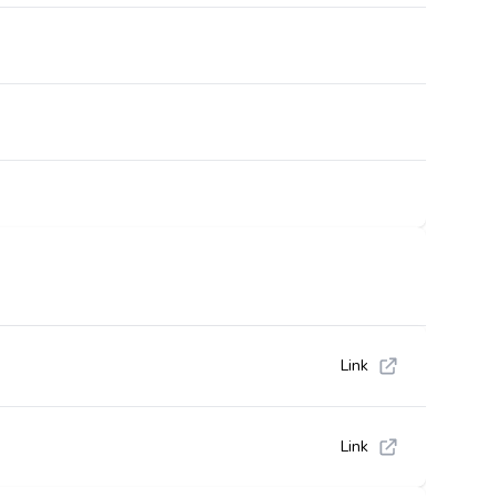
Link
Link