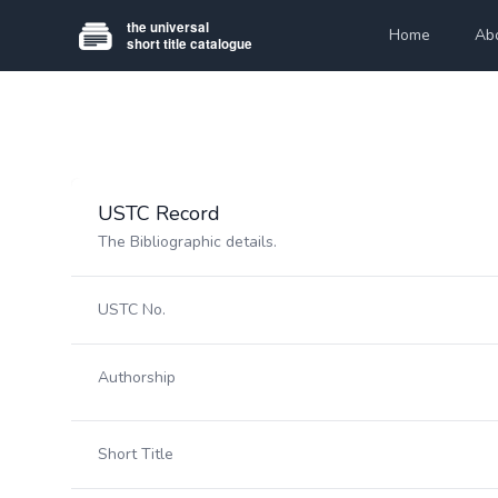
Home
Ab
USTC Record
The Bibliographic details.
USTC No.
Authorship
Short Title