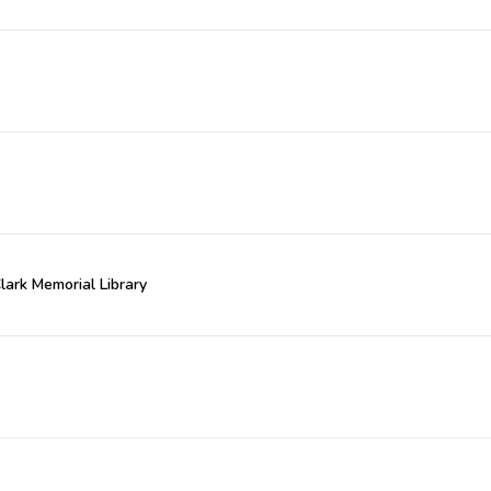
Clark Memorial Library