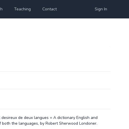
ch
Teaching
Contact
Sign In
ont desireux de deux langues = A dictionary English and
 of both the languages, by Robert Sherwood Londoner.