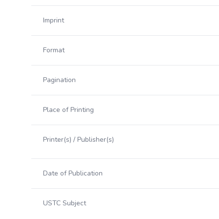
Imprint
Format
Pagination
Place of Printing
Printer(s) / Publisher(s)
Date of Publication
USTC Subject