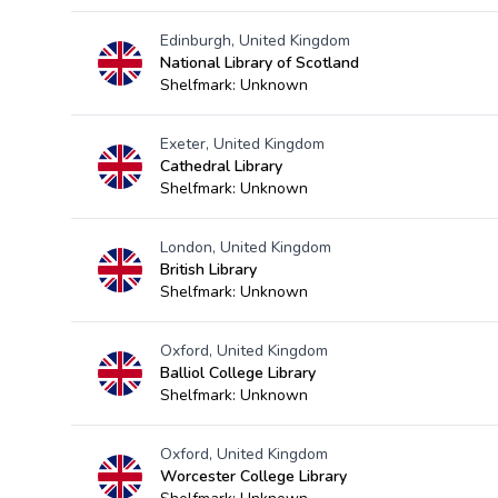
Edinburgh, United Kingdom
National Library of Scotland
Shelfmark: Unknown
Exeter, United Kingdom
Cathedral Library
Shelfmark: Unknown
London, United Kingdom
British Library
Shelfmark: Unknown
Oxford, United Kingdom
Balliol College Library
Shelfmark: Unknown
Oxford, United Kingdom
Worcester College Library