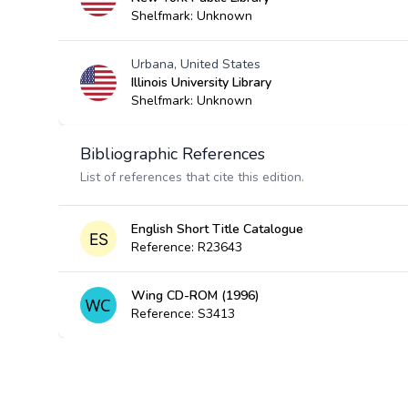
Shelfmark: Unknown
Urbana, United States
Illinois University Library
Shelfmark: Unknown
Bibliographic References
List of references that cite this edition.
English Short Title Catalogue
Reference: R23643
Wing CD-ROM (1996)
Reference: S3413