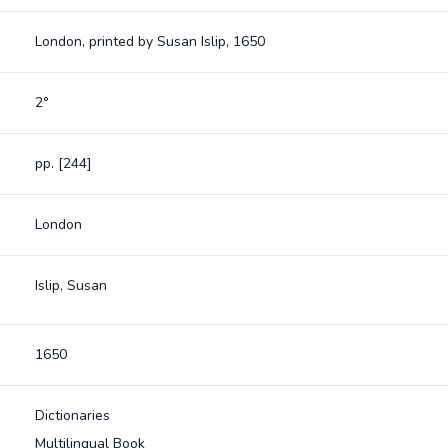
London, printed by Susan Islip, 1650
2°
pp. [244]
London
Islip, Susan
1650
Dictionaries
Multilingual Book