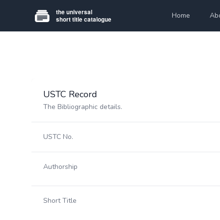
Home
Ab
USTC Record
The Bibliographic details.
USTC No.
Authorship
Short Title