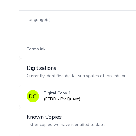
Language(s)
Permalink
Digitisations
Currently identified digital surrogates of this edition.
Digital Copy 1
(EEBO - ProQuest)
Known Copies
List of copies we have identified to date.