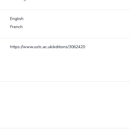
English
French
https://www.ustc.ac.uk/editions/3062420