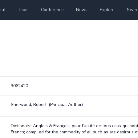
out
Team
Conference
News
Explore
Sear
3062420
Sherwood, Robert.
(Principal Author)
Dictionaire Anglois & François, pour l’utilité de tous ceux qui s
French; compiled for the commodity of all such as are desirous