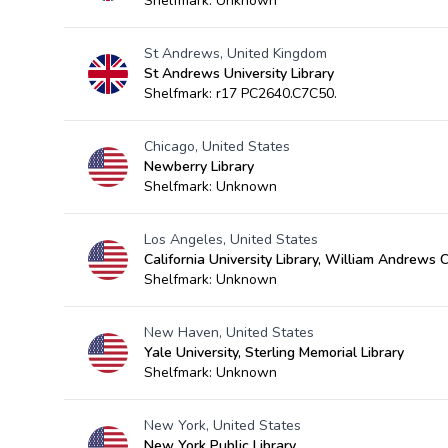
Shelfmark: Unknown
St Andrews, United Kingdom
St Andrews University Library
Shelfmark: r17 PC2640.C7C50.
Chicago, United States
Newberry Library
Shelfmark: Unknown
Los Angeles, United States
California University Library, William Andrews 
Shelfmark: Unknown
New Haven, United States
Yale University, Sterling Memorial Library
Shelfmark: Unknown
New York, United States
New York Public Library