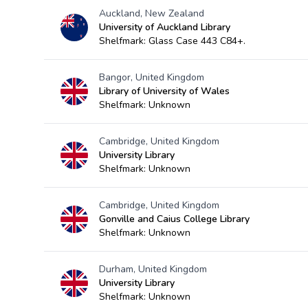
Auckland, New Zealand
University of Auckland Library
Shelfmark: Glass Case 443 C84+.
Bangor, United Kingdom
Library of University of Wales
Shelfmark: Unknown
Cambridge, United Kingdom
University Library
Shelfmark: Unknown
Cambridge, United Kingdom
Gonville and Caius College Library
Shelfmark: Unknown
Durham, United Kingdom
University Library
Shelfmark: Unknown