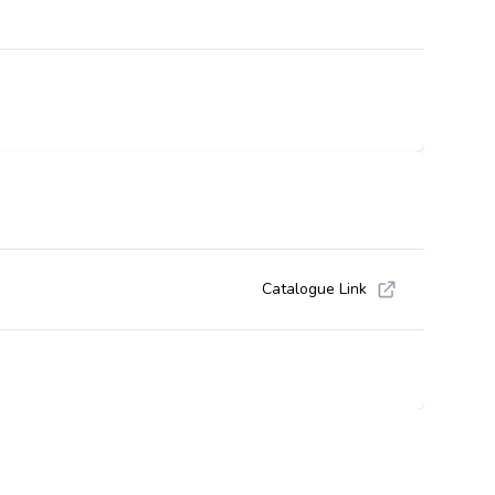
Catalogue Link