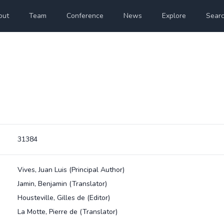
out
Team
Conference
News
Explore
Sear
31384
Vives, Juan Luis
(Principal Author)
Jamin, Benjamin
(Translator)
Housteville, Gilles de
(Editor)
La Motte, Pierre de
(Translator)