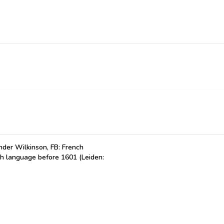
der Wilkinson, FB: French
ch language before 1601 (Leiden: