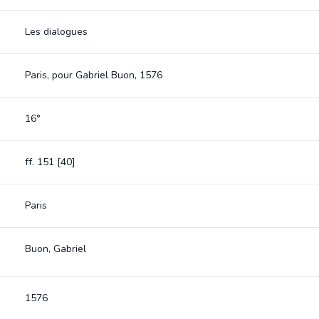
Les dialogues
Paris, pour Gabriel Buon, 1576
16°
ff. 151 [40]
Paris
Buon, Gabriel
1576