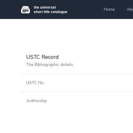
Home
Ab
USTC Record
The Bibliographic details.
USTC No.
Authorship