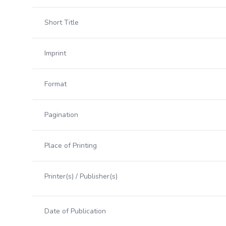
Short Title
Imprint
Format
Pagination
Place of Printing
Printer(s) / Publisher(s)
Date of Publication