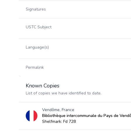
Signatures
USTC Subject
Language(s)
Permalink
Known Copies
List of copies we have identified to date.
Vendôme, France
Bibliothèque intercommunale du Pays de Vend
Shelfmark: Fd 728