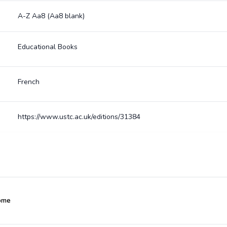
A-Z Aa8 (Aa8 blank)
Educational Books
French
https://www.ustc.ac.uk/editions/31384
ôme