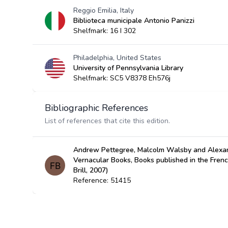
Reggio Emilia, Italy
Biblioteca municipale Antonio Panizzi
Shelfmark: 16 I 302
Philadelphia, United States
University of Pennsylvania Library
Shelfmark: SC5 V8378 Eh576j
Bibliographic References
List of references that cite this edition.
Andrew Pettegree, Malcolm Walsby and Alexan
Vernacular Books, Books published in the Fren
Brill, 2007)
Reference: 51415