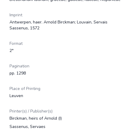
Imprint
Antwerpen, haer. Arnold Birckman; Louvain, Servais
Sassenus, 1572
Format
2°
Pagination
pp. 1298
Place of Printing
Leuven
Printer(s) / Publisher(s)
Birckman, heirs of Arnold (I)
Sassenus, Servaes