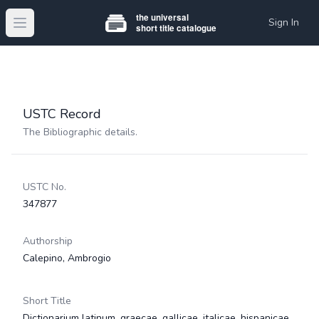
Sign In
Open main menu
USTC Record
The Bibliographic details.
USTC No.
347877
Authorship
Calepino, Ambrogio
Short Title
Dictionarium latinum, graecae, gallicae, italicae, hispanicae