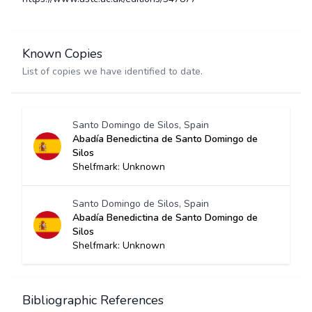
Known Copies
List of copies we have identified to date.
Santo Domingo de Silos, Spain
Abadía Benedictina de Santo Domingo de
Silos
Shelfmark: Unknown
Santo Domingo de Silos, Spain
Abadía Benedictina de Santo Domingo de
Silos
Shelfmark: Unknown
Bibliographic References