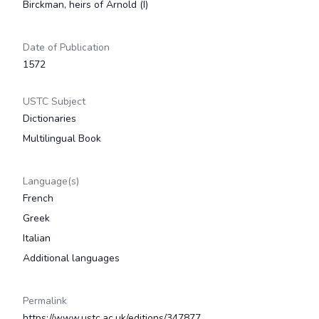
Birckman, heirs of Arnold (I)
Date of Publication
1572
USTC Subject
Dictionaries
Multilingual Book
Language(s)
French
Greek
Italian
Additional languages
Permalink
https://www.ustc.ac.uk/editions/347877