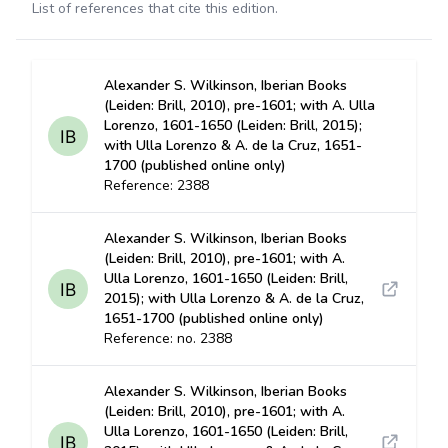
List of references that cite this edition.
Alexander S. Wilkinson, Iberian Books
(Leiden: Brill, 2010), pre-1601; with A. Ulla
Lorenzo, 1601-1650 (Leiden: Brill, 2015);
with Ulla Lorenzo & A. de la Cruz, 1651-
1700 (published online only)
Reference: 2388
Alexander S. Wilkinson, Iberian Books
(Leiden: Brill, 2010), pre-1601; with A.
Ulla Lorenzo, 1601-1650 (Leiden: Brill,
2015); with Ulla Lorenzo & A. de la Cruz,
1651-1700 (published online only)
Reference: no. 2388
Alexander S. Wilkinson, Iberian Books
(Leiden: Brill, 2010), pre-1601; with A.
Ulla Lorenzo, 1601-1650 (Leiden: Brill,