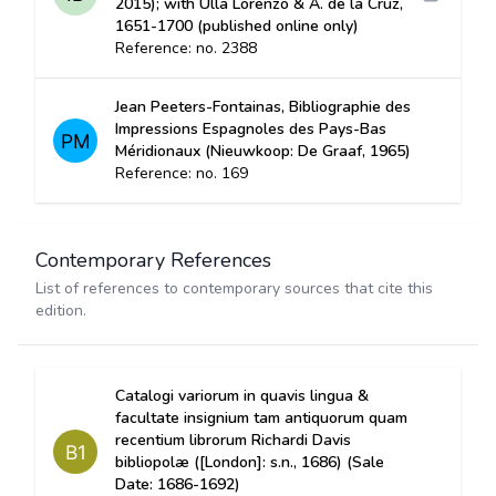
2015); with Ulla Lorenzo & A. de la Cruz,
1651-1700 (published online only)
Reference: no. 2388
Jean Peeters-Fontainas, Bibliographie des
Impressions Espagnoles des Pays-Bas
Méridionaux (Nieuwkoop: De Graaf, 1965)
Reference: no. 169
Contemporary References
List of references to contemporary sources that cite this
edition.
Catalogi variorum in quavis lingua &
facultate insignium tam antiquorum quam
recentium librorum Richardi Davis
bibliopolæ ([London]: s.n., 1686) (Sale
Date: 1686-1692)