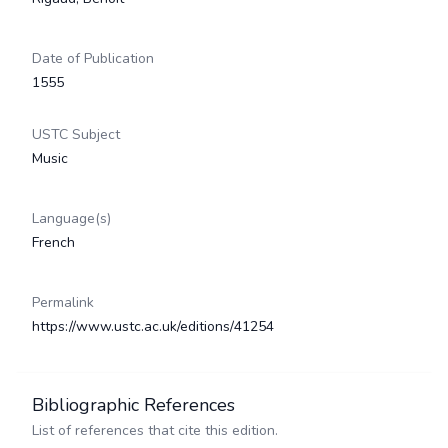
Date of Publication
1555
USTC Subject
Music
Language(s)
French
Permalink
https://www.ustc.ac.uk/editions/41254
Bibliographic References
List of references that cite this edition.