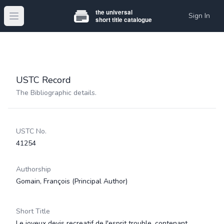
Sign In
Open main menu
USTC Record
The Bibliographic details.
USTC No.
41254
Authorship
Gomain, François
(Principal Author)
Short Title
Le joyeux devis recreatif de l'esprit trouble, contenant