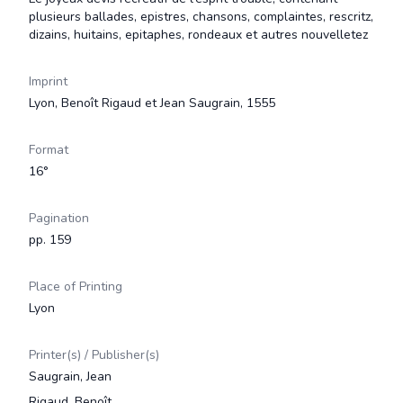
plusieurs ballades, epistres, chansons, complaintes, rescritz,
dizains, huitains, epitaphes, rondeaux et autres nouvelletez
Imprint
Lyon, Benoît Rigaud et Jean Saugrain, 1555
Format
16°
Pagination
pp. 159
Place of Printing
Lyon
Printer(s) / Publisher(s)
Saugrain, Jean
Rigaud, Benoît