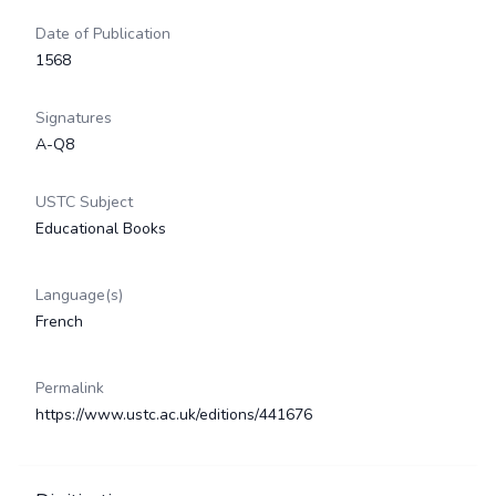
Date of Publication
1568
Signatures
A-Q8
USTC Subject
Educational Books
Language(s)
French
Permalink
https://www.ustc.ac.uk/editions/441676