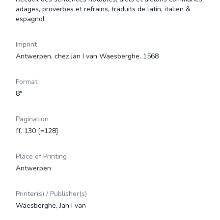
adages, proverbes et refrains, traduits de latin, italien &
espagnol
Imprint
Antwerpen, chez Jan I van Waesberghe, 1568
Format
8°
Pagination
ff. 130 [=128]
Place of Printing
Antwerpen
Printer(s) / Publisher(s)
Waesberghe, Jan I van