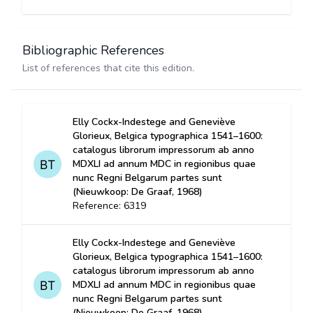
Bibliographic References
List of references that cite this edition.
Elly Cockx-Indestege and Geneviève
Glorieux, Belgica typographica 1541–1600:
catalogus librorum impressorum ab anno
MDXLI ad annum MDC in regionibus quae
nunc Regni Belgarum partes sunt
(Nieuwkoop: De Graaf, 1968)
Reference: 6319
Elly Cockx-Indestege and Geneviève
Glorieux, Belgica typographica 1541–1600:
catalogus librorum impressorum ab anno
MDXLI ad annum MDC in regionibus quae
nunc Regni Belgarum partes sunt
(Nieuwkoop: De Graaf, 1968)