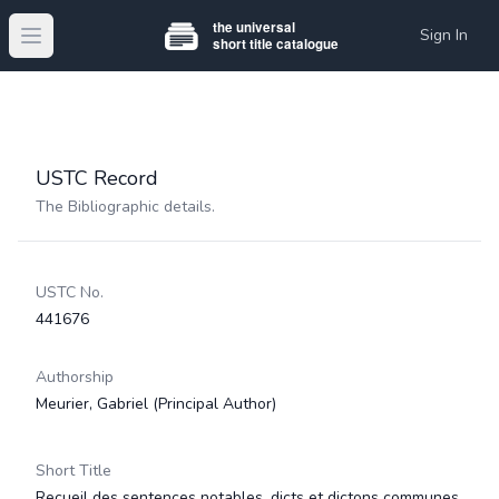
Sign In
Open main menu
USTC Record
The Bibliographic details.
USTC No.
441676
Authorship
Meurier, Gabriel
(Principal Author)
Short Title
Recueil des sentences notables, dicts et dictons communes,