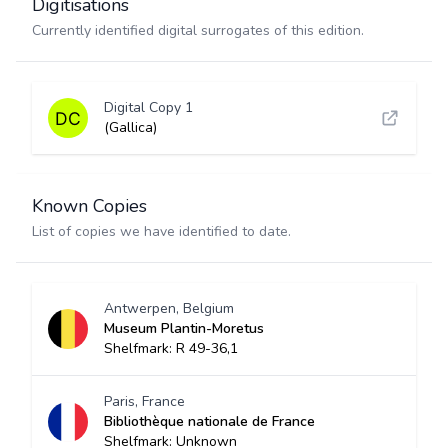
Digitisations
Currently identified digital surrogates of this edition.
Digital Copy 1
(Gallica)
Known Copies
List of copies we have identified to date.
Antwerpen, Belgium
Museum Plantin-Moretus
Shelfmark: R 49-36,1
Paris, France
Bibliothèque nationale de France
Shelfmark: Unknown