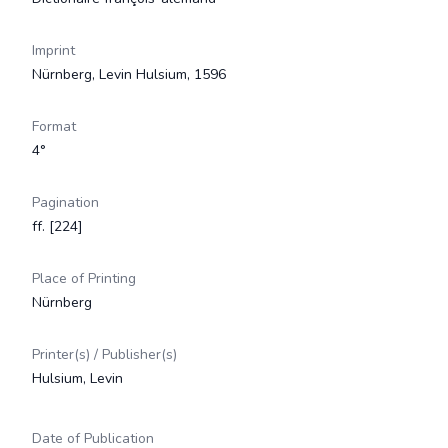
Imprint
Nürnberg, Levin Hulsium, 1596
Format
4°
Pagination
ff. [224]
Place of Printing
Nürnberg
Printer(s) / Publisher(s)
Hulsium, Levin
Date of Publication