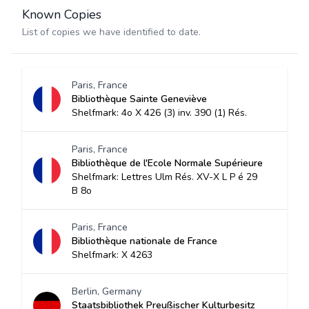
Known Copies
List of copies we have identified to date.
Paris, France
Bibliothèque Sainte Geneviève
Shelfmark: 4o X 426 (3) inv. 390 (1) Rés.
Paris, France
Bibliothèque de l'Ecole Normale Supérieure
Shelfmark: Lettres Ulm Rés. XV-X L P é 29
B 8o
Paris, France
Bibliothèque nationale de France
Shelfmark: X 4263
Berlin, Germany
Staatsbibliothek Preußischer Kulturbesitz