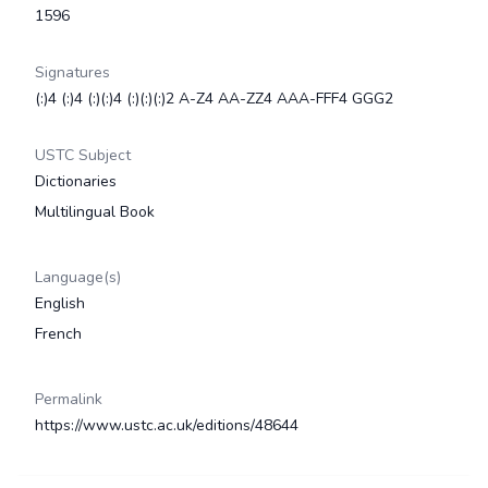
1596
Signatures
(:)4 (:)4 (:)(:)4 (:)(:)(:)2 A-Z4 AA-ZZ4 AAA-FFF4 GGG2
USTC Subject
Dictionaries
Multilingual Book
Language(s)
English
French
Permalink
https://www.ustc.ac.uk/editions/48644