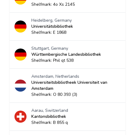
Shelfmark: 4o Xs 2145
Heidelberg, Germany
Universitätsbibliothek
Shelfmark: E 1868
Stuttgart, Germany
Württembergische Landesbibliothek
Shelfmark: Phil qt 538
Amsterdam, Netherlands
Universiteitsbibliotheek Universiteit van
Amsterdam
Shelfmark: O 80 393 (3)
Aarau, Switzerland
Kantonsbibliothek
Shelfmark: B 855 q