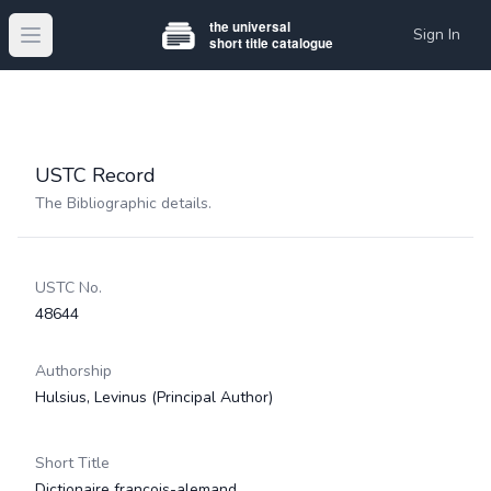
Sign In
Open main menu
USTC Record
The Bibliographic details.
USTC No.
48644
Authorship
Hulsius, Levinus
(Principal Author)
Short Title
Dictionaire françois-alemand