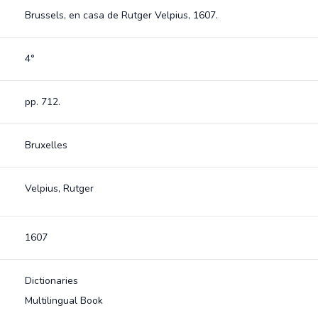
Brussels, en casa de Rutger Velpius, 1607.
4°
pp. 712.
Bruxelles
Velpius, Rutger
1607
Dictionaries
Multilingual Book