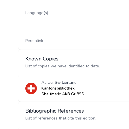
Language(s)
Permalink
Known Copies
List of copies we have identified to date.
Aarau, Switzerland
Kantonsbibliothek
Shelfmark: AKB Gr 895
Bibliographic References
List of references that cite this edition.