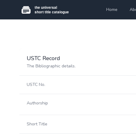
Home
Ab
USTC Record
The Bibliographic details.
USTC No.
Authorship
Short Title