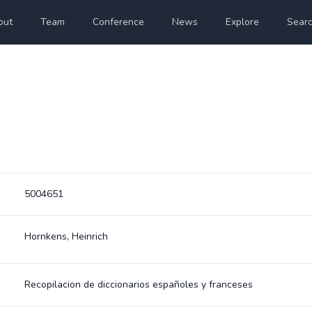
out
Team
Conference
News
Explore
Sear
5004651
Hornkens, Heinrich
Recopilacion de diccionarios españoles y franceses