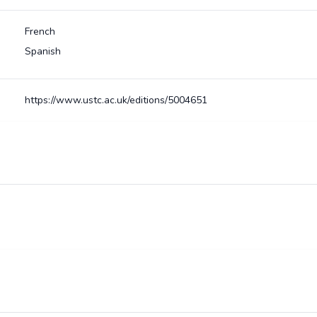
French
Spanish
https://www.ustc.ac.uk/editions/5004651