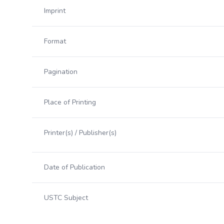
Imprint
Format
Pagination
Place of Printing
Printer(s) / Publisher(s)
Date of Publication
USTC Subject