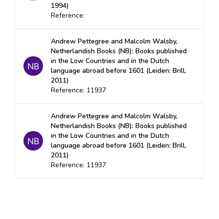
1994)
Reference:
Andrew Pettegree and Malcolm Walsby,
Netherlandish Books (NB): Books published
in the Low Countries and in the Dutch
language abroad before 1601 (Leiden: Brill,
2011)
Reference: 11937
Andrew Pettegree and Malcolm Walsby,
Netherlandish Books (NB): Books published
in the Low Countries and in the Dutch
language abroad before 1601 (Leiden: Brill,
2011)
Reference: 11937