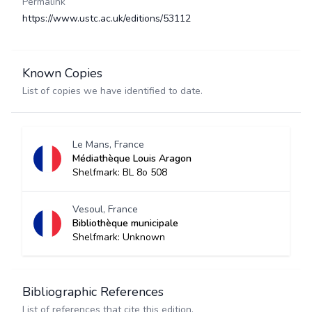
Permalink
https://www.ustc.ac.uk/editions/53112
Known Copies
List of copies we have identified to date.
Le Mans, France
Médiathèque Louis Aragon
Shelfmark: BL 8o 508
Vesoul, France
Bibliothèque municipale
Shelfmark: Unknown
Bibliographic References
List of references that cite this edition.