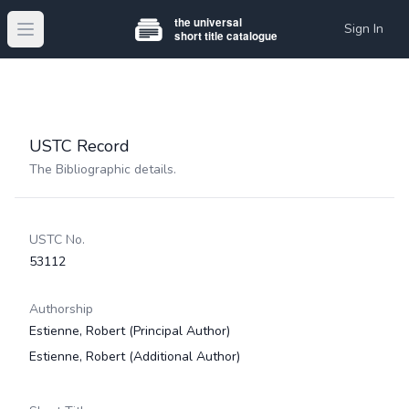
Sign In
Open main menu
USTC Record
The Bibliographic details.
USTC No.
53112
Authorship
Estienne, Robert
(Principal Author)
Estienne, Robert
(Additional Author)