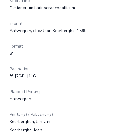
Short Title
Dictionarium Latinograecogallicum
Imprint
Antwerpen, chez Jean Keerberghe, 1599
Format
8°
Pagination
ff. [264]; [116]
Place of Printing
Antwerpen
Printer(s) / Publisher(s)
Keerberghen, Jan van
Keerberghe, Jean