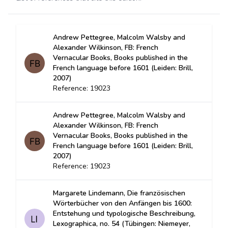
Andrew Pettegree, Malcolm Walsby and
Alexander Wilkinson, FB: French
Vernacular Books, Books published in the
French language before 1601 (Leiden: Brill,
2007)
Reference: 19023
Andrew Pettegree, Malcolm Walsby and
Alexander Wilkinson, FB: French
Vernacular Books, Books published in the
French language before 1601 (Leiden: Brill,
2007)
Reference: 19023
Margarete Lindemann, Die französischen
Wörterbücher von den Anfängen bis 1600:
Entstehung und typologische Beschreibung,
Lexographica, no. 54 (Tübingen: Niemeyer,