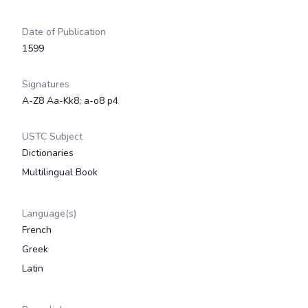
Date of Publication
1599
Signatures
A-Z8 Aa-Kk8; a-o8 p4
USTC Subject
Dictionaries
Multilingual Book
Language(s)
French
Greek
Latin