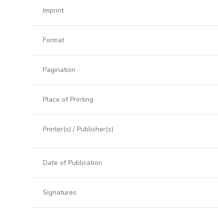
Imprint
Format
Pagination
Place of Printing
Printer(s) / Publisher(s)
Date of Publication
Signatures