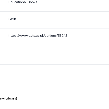
Educational Books
Latin
https://www.ustc.ac.uk/editions/53243
yi Library)