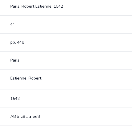
Paris, Robert Estienne, 1542
4°
pp. 448
Paris
Estienne, Robert
1542
A8 b-z8 aa-ee8