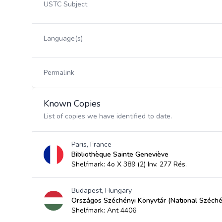
USTC Subject
Language(s)
Permalink
Known Copies
List of copies we have identified to date.
Paris, France
Bibliothèque Sainte Geneviève
Shelfmark: 4o X 389 (2) Inv. 277 Rés.
Budapest, Hungary
Országos Széchényi Könyvtár (National Széchén
Shelfmark: Ant 4406