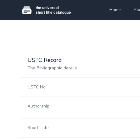
Home
Ab
USTC Record
The Bibliographic details.
USTC No.
Authorship
Short Title