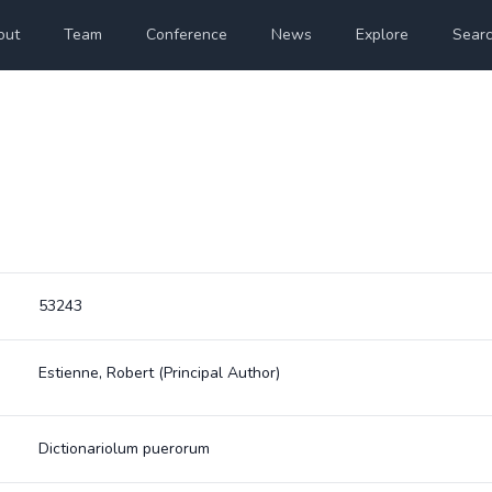
out
Team
Conference
News
Explore
Sear
53243
Estienne, Robert
(Principal Author)
Dictionariolum puerorum