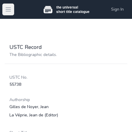
Sign In
Open main menu
USTC Record
The Bibliographic details.
USTC No.
55738
Authorship
Gilles de Noyer, Jean
La Véprie, Jean de
(Editor)