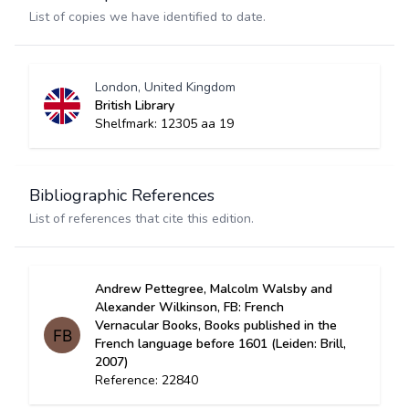
List of copies we have identified to date.
London, United Kingdom
British Library
Shelfmark: 12305 aa 19
Bibliographic References
List of references that cite this edition.
Andrew Pettegree, Malcolm Walsby and
Alexander Wilkinson, FB: French
Vernacular Books, Books published in the
French language before 1601 (Leiden: Brill,
2007)
Reference: 22840