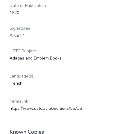
Date of Publication
1520
Signatures
A-E8 F4
USTC Subject
Adages and Emblem Books
Language(s)
French
Permalink
https://www.ustc.ac.uk/editions/55738
Known Copies