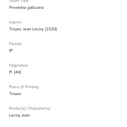
Short Title
Proverbia gallicana
Imprint
Troyes, Jean Lecoq, [1520]
Format
8°
Pagination
ff. [44]
Place of Printing
Troyes
Printer(s) / Publisher(s)
Lecoq, Jean