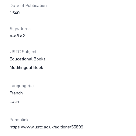
Date of Publication
1540
Signatures
a-d8 e2
USTC Subject
Educational Books
Multilingual Book
Language(s)
French
Latin
Permalink
https://www.ustc.ac.uk/editions/55899