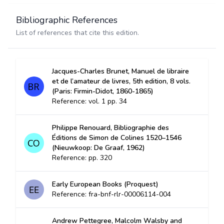
Bibliographic References
List of references that cite this edition.
Jacques-Charles Brunet, Manuel de libraire
et de l’amateur de livres, 5th edition, 8 vols.
(Paris: Firmin-Didot, 1860-1865)
Reference: vol. 1 pp. 34
Philippe Renouard, Bibliographie des
Éditions de Simon de Colines 1520–1546
(Nieuwkoop: De Graaf, 1962)
Reference: pp. 320
Early European Books (Proquest)
Reference: fra-bnf-rlr-00006114-004
Andrew Pettegree, Malcolm Walsby and