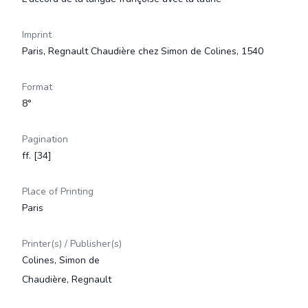
Imprint
Paris, Regnault Chaudière chez Simon de Colines, 1540
Format
8°
Pagination
ff. [34]
Place of Printing
Paris
Printer(s) / Publisher(s)
Colines, Simon de
Chaudière, Regnault