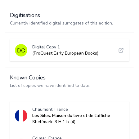
Digitisations
Currently identified digital surrogates of this edition.
Digital Copy 1
(ProQuest Early European Books)
Known Copies
List of copies we have identified to date.
Chaumont, France
Les Silos. Maison du livre et de l'affiche
Shelfmark: 3 H 1 b (4)
Colmar, France