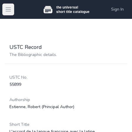
Sign In
Open main menu
USTC Record
The Bibliographic details.
USTC No.
55899
Authorship
Estienne, Robert
(Principal Author)
Short Title
L'accord de la langue françoise avec la latine