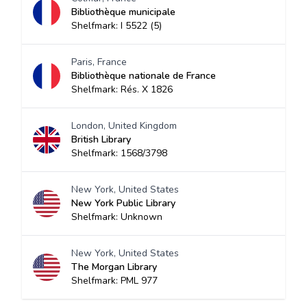
Bibliothèque municipale
Shelfmark: I 5522 (5)
Paris, France
Bibliothèque nationale de France
Shelfmark: Rés. X 1826
London, United Kingdom
British Library
Shelfmark: 1568/3798
New York, United States
New York Public Library
Shelfmark: Unknown
New York, United States
The Morgan Library
Shelfmark: PML 977