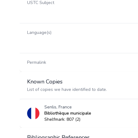
USTC Subject
Language(s)
Permalink
Known Copies
List of copies we have identified to date.
Senlis, France
Bibliothèque municipale
Shelfmark: 807 (2)
Bibliographic References