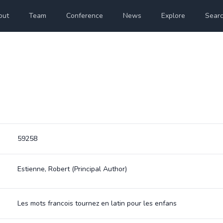
out
Team
Conference
News
Explore
Sear
59258
Estienne, Robert
(Principal Author)
Les mots francois tournez en latin pour les enfans