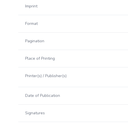
Imprint
Format
Pagination
Place of Printing
Printer(s) / Publisher(s)
Date of Publication
Signatures