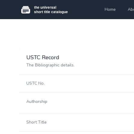
Home
Ab
USTC Record
The Bibliographic details.
USTC No.
Authorship
Short Title