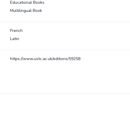
Educational Books
Multilingual Book
French
Latin
https://www.ustc.ac.uk/editions/59258