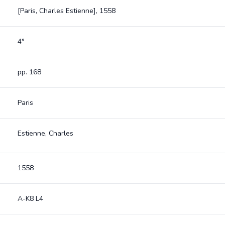
[Paris, Charles Estienne], 1558
4°
pp. 168
Paris
Estienne, Charles
1558
A-K8 L4