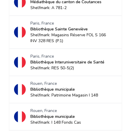
Médiathèque du canton de Coutances
Shelfmark: A 781-2
Paris, France
Bibliothèque Sainte Geneviève
Shelfmark: Magasins Réserve FOL S 166
INV 328 RES (P.1)
Paris, France
Bibliothèque Interuniversitaire de Santé
Shelfmark: RES 50-5(2)
Rouen, France
Bibliothèque municipale
Shelfmark: Patrimoine Magasin I 148
Rouen, France
Bibliothèque municipale
Shelfmark: I 148 Fonds Cas