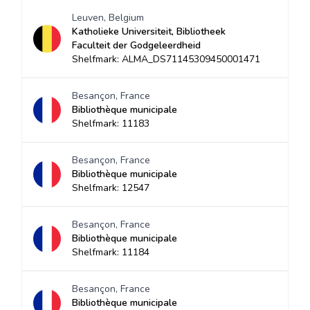
Leuven, Belgium
Katholieke Universiteit, Bibliotheek
Faculteit der Godgeleerdheid
Shelfmark: ALMA_DS71145309450001471
Besançon, France
Bibliothèque municipale
Shelfmark: 11183
Besançon, France
Bibliothèque municipale
Shelfmark: 12547
Besançon, France
Bibliothèque municipale
Shelfmark: 11184
Besançon, France
Bibliothèque municipale