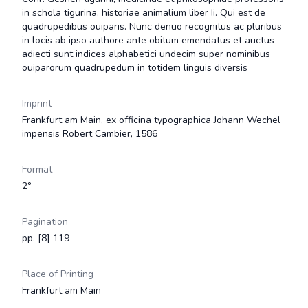
in schola tigurina, historiae animalium liber Ii. Qui est de
quadrupedibus ouiparis. Nunc denuo recognitus ac pluribus
in locis ab ipso authore ante obitum emendatus et auctus
adiecti sunt indices alphabetici undecim super nominibus
ouiparorum quadrupedum in totidem linguis diversis
Imprint
Frankfurt am Main, ex officina typographica Johann Wechel
impensis Robert Cambier, 1586
Format
2°
Pagination
pp. [8] 119
Place of Printing
Frankfurt am Main