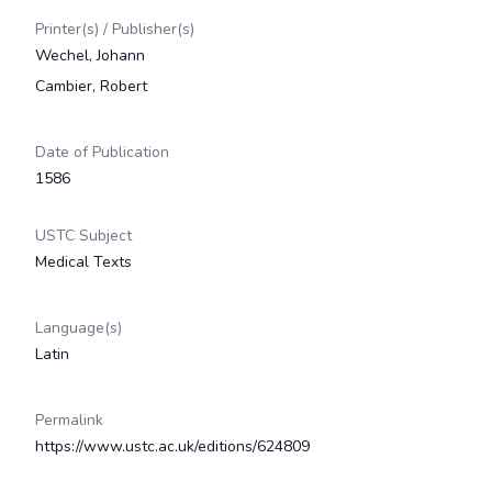
Printer(s) / Publisher(s)
Wechel, Johann
Cambier, Robert
Date of Publication
1586
USTC Subject
Medical Texts
Language(s)
Latin
Permalink
https://www.ustc.ac.uk/editions/624809