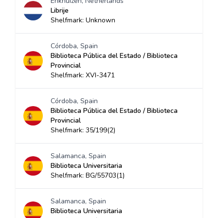
Enkhuizen, Netherlands
Librije
Shelfmark: Unknown
Córdoba, Spain
Biblioteca Pública del Estado / Biblioteca
Provincial
Shelfmark: XVI-3471
Córdoba, Spain
Biblioteca Pública del Estado / Biblioteca
Provincial
Shelfmark: 35/199(2)
Salamanca, Spain
Biblioteca Universitaria
Shelfmark: BG/55703(1)
Salamanca, Spain
Biblioteca Universitaria