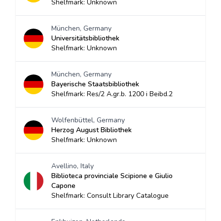
Shelfmark: Unknown
München, Germany
Universitätsbibliothek
Shelfmark: Unknown
München, Germany
Bayerische Staatsbibliothek
Shelfmark: Res/2 A.gr.b. 1200 i Beibd.2
Wolfenbüttel, Germany
Herzog August Bibliothek
Shelfmark: Unknown
Avellino, Italy
Biblioteca provinciale Scipione e Giulio
Capone
Shelfmark: Consult Library Catalogue