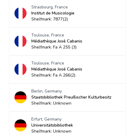
Strasbourg, France
Institut de Musicologie
Shelfmark: 7877(2)
Toulouse, France
Médiathèque José Cabanis
Shelfmark: Fa A 255 (3)
Toulouse, France
Médiathèque José Cabanis
Shelfmark: Fa A 266(2)
Berlin, Germany
Staatsbibliothek Preußischer Kulturbesitz
Shelfmark: Unknown
Erfurt, Germany
Universitätsbibliothek
Shelfmark: Unknown