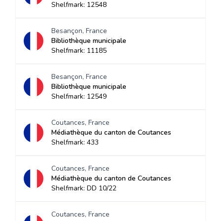
Shelfmark: 12548
Besançon, France
Bibliothèque municipale
Shelfmark: 11185
Besançon, France
Bibliothèque municipale
Shelfmark: 12549
Coutances, France
Médiathèque du canton de Coutances
Shelfmark: 433
Coutances, France
Médiathèque du canton de Coutances
Shelfmark: DD 10/22
Coutances, France