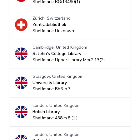
Shelfmark: BG/13490(1)
Zürich, Switzerland
Zentralbibliothek
Shelfmark: Unknown
Cambridge, United Kingdom
St John's College Library
Shelfmark: Upper Library Mm.2.13(2)
Glasgow, United Kingdom
University Library
Shelfmark: Bh5-b.3
London, United Kingdom
British Library
Shelfmark: 438.m.8.(1.)
London, United Kingdom