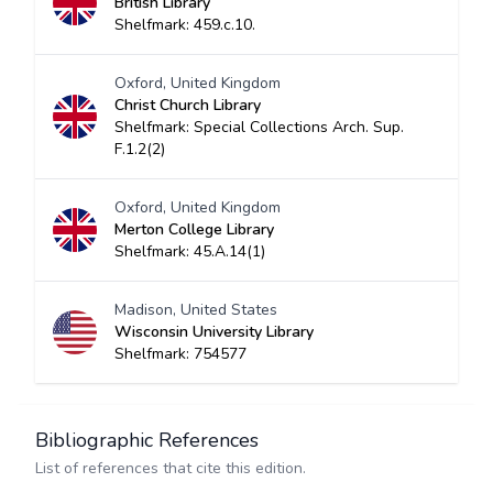
British Library
Shelfmark: 459.c.10.
Oxford, United Kingdom
Christ Church Library
Shelfmark: Special Collections Arch. Sup.
F.1.2(2)
Oxford, United Kingdom
Merton College Library
Shelfmark: 45.A.14(1)
Madison, United States
Wisconsin University Library
Shelfmark: 754577
Bibliographic References
List of references that cite this edition.