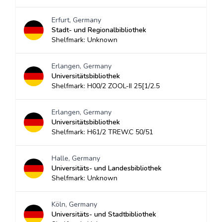
Erfurt, Germany
Stadt- und Regionalbibliothek
Shelfmark: Unknown
Erlangen, Germany
Universitätsbibliothek
Shelfmark: H00/2 ZOOL-II 25[1/2.5
Erlangen, Germany
Universitätsbibliothek
Shelfmark: H61/2 TREW.C 50/51
Halle, Germany
Universitäts- und Landesbibliothek
Shelfmark: Unknown
Köln, Germany
Universitäts- und Stadtbibliothek