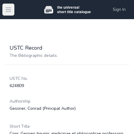
Sign In
Open main menu
USTC Record
The Bibliographic details.
USTC No.
624809
Authorship
Gessner, Conrad
(Principal Author)
Short Title
Conr. Gesneri tigurini, medicinae et philosophiae professoris