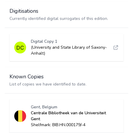
Digitisations
Currently identified digital surrogates of this edition.
Digital Copy 1
(University and State Library of Saxony-
Anhalt)
Known Copies
List of copies we have identified to date.
Gent, Belgium
Centrale Bibliotheek van de Universiteit
Gent
Shelfmark: BIB.HN.000179/-4