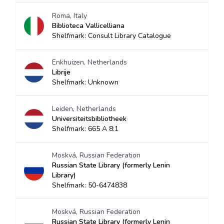
Roma, Italy
Biblioteca Vallicelliana
Shelfmark: Consult Library Catalogue
Enkhuizen, Netherlands
Librije
Shelfmark: Unknown
Leiden, Netherlands
Universiteitsbibliotheek
Shelfmark: 665 A 8:1
Moskvá, Russian Federation
Russian State Library (formerly Lenin
Library)
Shelfmark: 50-6474838
Moskvá, Russian Federation
Russian State Library (formerly Lenin