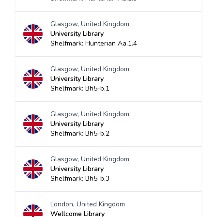
Glasgow, United Kingdom
University Library
Shelfmark: Hunterian Aa.1.4
Glasgow, United Kingdom
University Library
Shelfmark: Bh5-b.1
Glasgow, United Kingdom
University Library
Shelfmark: Bh5-b.2
Glasgow, United Kingdom
University Library
Shelfmark: Bh5-b.3
London, United Kingdom
Wellcome Library