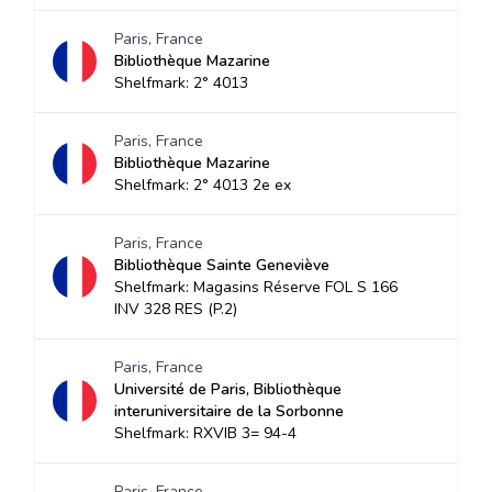
Paris, France
Bibliothèque Mazarine
Shelfmark: 2° 4013
Paris, France
Bibliothèque Mazarine
Shelfmark: 2° 4013 2e ex
Paris, France
Bibliothèque Sainte Geneviève
Shelfmark: Magasins Réserve FOL S 166
INV 328 RES (P.2)
Paris, France
Université de Paris, Bibliothèque
interuniversitaire de la Sorbonne
Shelfmark: RXVIB 3= 94-4
Paris, France