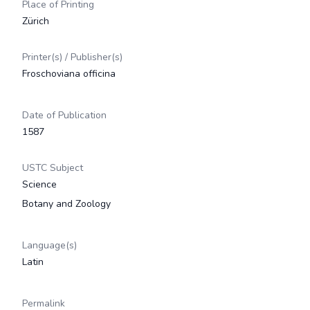
Place of Printing
Zürich
Printer(s) / Publisher(s)
Froschoviana officina
Date of Publication
1587
USTC Subject
Science
Botany and Zoology
Language(s)
Latin
Permalink