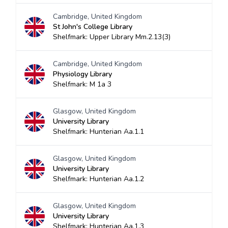
Cambridge, United Kingdom
St John's College Library
Shelfmark: Upper Library Mm.2.13(3)
Cambridge, United Kingdom
Physiology Library
Shelfmark: M 1a 3
Glasgow, United Kingdom
University Library
Shelfmark: Hunterian Aa.1.1
Glasgow, United Kingdom
University Library
Shelfmark: Hunterian Aa.1.2
Glasgow, United Kingdom
University Library
Shelfmark: Hunterian Aa.1.3