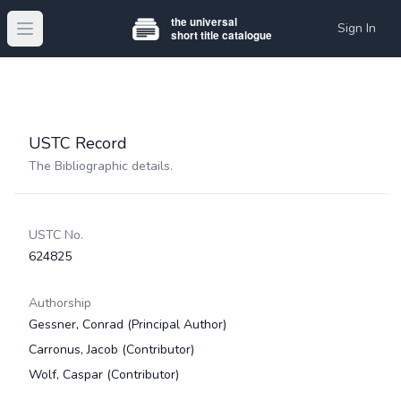
Sign In
Open main menu
USTC Record
The Bibliographic details.
USTC No.
624825
Authorship
Gessner, Conrad
(Principal Author)
Carronus, Jacob
(Contributor)
Wolf, Caspar
(Contributor)