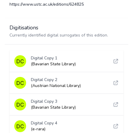
https://www.ustc.ac.uk/editions/624825
Digitisations
Currently identified digital surrogates of this edition.
Digital Copy 1
(Bavarian State Library)
Digital Copy 2
(Austrian National Library)
Digital Copy 3
(Bavarian State Library)
Digital Copy 4
(e-rara)