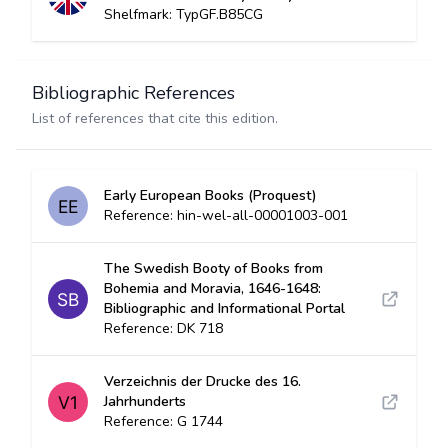
Shelfmark: TypGF.B85CG
Bibliographic References
List of references that cite this edition.
Early European Books (Proquest)
Reference: hin-wel-all-00001003-001
The Swedish Booty of Books from
Bohemia and Moravia, 1646-1648:
Bibliographic and Informational Portal
Reference: DK 718
Verzeichnis der Drucke des 16.
Jahrhunderts
Reference: G 1744