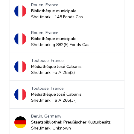
Rouen, France
Bibliothèque municipale
Shelfmark: I 148 Fonds Cas
Rouen, France
Bibliothèque municipale
Shelfmark: g 882(5) Fonds Cas
Toulouse, France
Médiathèque José Cabanis
Shelfmark: Fa A 255(2)
Toulouse, France
Médiathèque José Cabanis
Shelfmark: Fa A 266(3-)
Berlin, Germany
Staatsbibliothek Preußischer Kulturbesitz
Shelfmark: Unknown