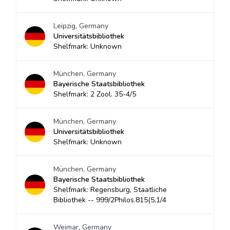
Leipzig, Germany
Universitätsbibliothek
Shelfmark: Unknown
München, Germany
Bayerische Staatsbibliothek
Shelfmark: 2 Zool. 35-4/5
München, Germany
Universitätsbibliothek
Shelfmark: Unknown
München, Germany
Bayerische Staatsbibliothek
Shelfmark: Regensburg, Staatliche
Bibliothek -- 999/2Philos.815(5,1/4
Weimar, Germany