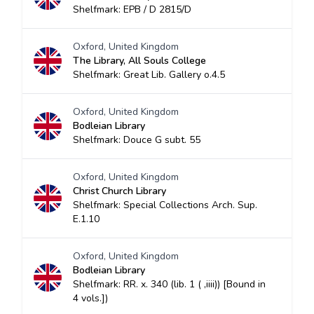
Shelfmark: EPB / D 2815/D
Oxford, United Kingdom
The Library, All Souls College
Shelfmark: Great Lib. Gallery o.4.5
Oxford, United Kingdom
Bodleian Library
Shelfmark: Douce G subt. 55
Oxford, United Kingdom
Christ Church Library
Shelfmark: Special Collections Arch. Sup.
E.1.10
Oxford, United Kingdom
Bodleian Library
Shelfmark: RR. x. 340 (lib. 1 ( ,iiii)) [Bound in
4 vols.])