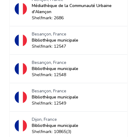
Médiathèque de la Communauté Urbaine
d'Alençon
Shelfmark: 2686
Besançon, France
Bibliothèque municipale
Shelfmark: 12547
Besançon, France
Bibliothèque municipale
Shelfmark: 12548
Besançon, France
Bibliothèque municipale
Shelfmark: 12549
Dijon, France
Bibliothèque municipale
Shelfmark: 10865(3)