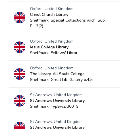
Oxford, United Kingdom
Christ Church Library
Shelfmark: Special Collections Arch. Sup.
F.1.3(2)
Oxford, United Kingdom
Jesus College Library
Shelfmark: Fellows' Librar
Oxford, United Kingdom
The Library, All Souls College
Shelfmark: Great Lib. Gallery o.4.5
St Andrews, United Kingdom
St Andrews University Library
Shelfmark: TypSwZ.B60FG
St Andrews, United Kingdom
St Andrews University Library