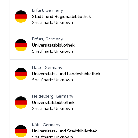
Erfurt, Germany
Stadt- und Regionalbibliothek
Shelfmark: Unknown
Erfurt, Germany
Universitätsbibliothek
Shelfmark: Unknown
Halle, Germany
Universitäts- und Landesbibliothek
Shelfmark: Unknown
Heidelberg, Germany
Universitätsbibliothek
Shelfmark: Unknown
Köln, Germany
Universitäts- und Stadtbibliothek
Shelfmark: Unknown