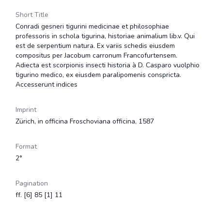
Short Title
Conradi gesneri tigurini medicinae et philosophiae
professoris in schola tigurina, historiae animalium lib.v. Qui
est de serpentium natura. Ex variis schedis eiusdem
compositus per Jacobum carronum Francofurtensem.
Adiecta est scorpionis insecti historia à D. Casparo vuolphio
tigurino medico, ex eiusdem paralipomenis conspricta.
Accesserunt indices
Imprint
Zürich, in officina Froschoviana officina, 1587
Format
2°
Pagination
ff. [6] 85 [1] 11