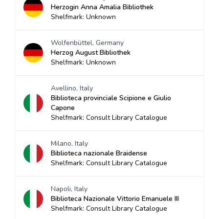
Herzogin Anna Amalia Bibliothek
Shelfmark: Unknown
Wolfenbüttel, Germany
Herzog August Bibliothek
Shelfmark: Unknown
Avellino, Italy
Biblioteca provinciale Scipione e Giulio
Capone
Shelfmark: Consult Library Catalogue
Milano, Italy
Biblioteca nazionale Braidense
Shelfmark: Consult Library Catalogue
Napoli, Italy
Biblioteca Nazionale Vittorio Emanuele III
Shelfmark: Consult Library Catalogue