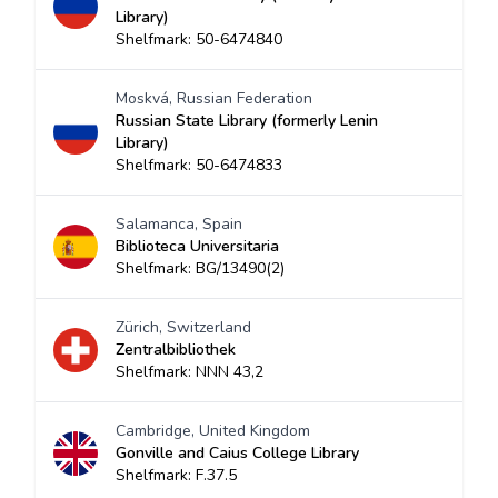
Library)
Shelfmark: 50-6474840
Moskvá, Russian Federation
Russian State Library (formerly Lenin
Library)
Shelfmark: 50-6474833
Salamanca, Spain
Biblioteca Universitaria
Shelfmark: BG/13490(2)
Zürich, Switzerland
Zentralbibliothek
Shelfmark: NNN 43,2
Cambridge, United Kingdom
Gonville and Caius College Library
Shelfmark: F.37.5