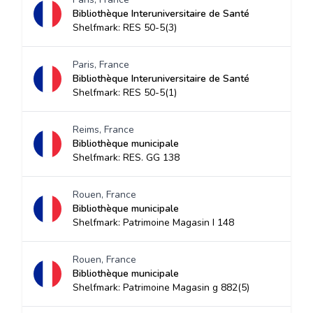
Bibliothèque Interuniversitaire de Santé
Shelfmark: RES 50-5(3)
Paris, France
Bibliothèque Interuniversitaire de Santé
Shelfmark: RES 50-5(1)
Reims, France
Bibliothèque municipale
Shelfmark: RES. GG 138
Rouen, France
Bibliothèque municipale
Shelfmark: Patrimoine Magasin I 148
Rouen, France
Bibliothèque municipale
Shelfmark: Patrimoine Magasin g 882(5)