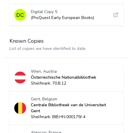
Digital Copy 5
(ProQuest Early European Books)
Known Copies
List of copies we have identified to date.
Wien, Austria
Österreichische Nationalbibliothek
Shelfmark: 70.B.12
Gent, Belgium
Centrale Bibliotheek van de Universiteit
Gent
Shelfmark: BIB.HN.000179/-4
Alençon, France