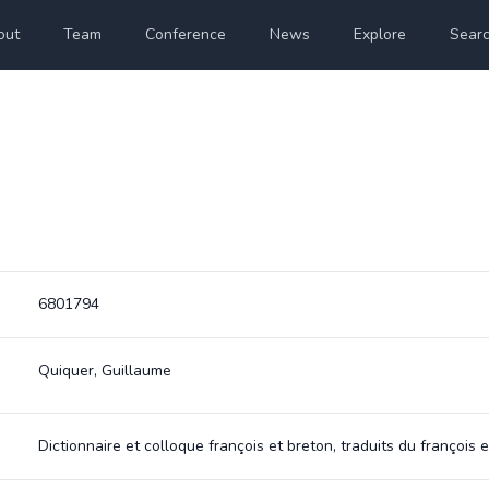
out
Team
Conference
News
Explore
Sear
6801794
Quiquer, Guillaume
Dictionnaire et colloque françois et breton, traduits du françoi