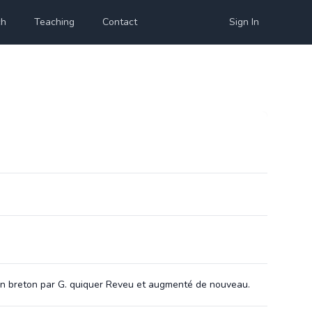
ch
Teaching
Contact
Sign In
s en breton par G. quiquer Reveu et augmenté de nouveau.