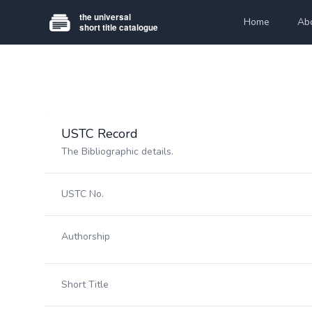
Home
Ab
USTC Record
The Bibliographic details.
USTC No.
Authorship
Short Title