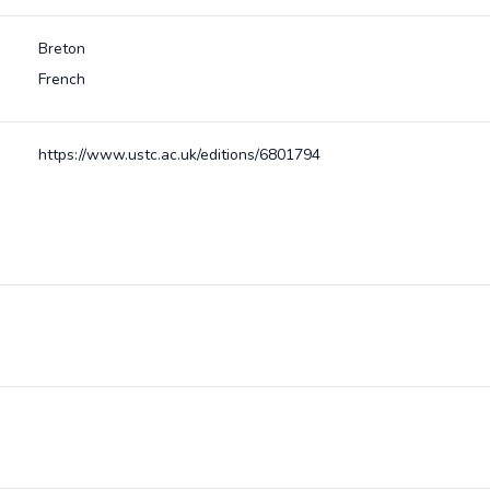
Breton
French
https://www.ustc.ac.uk/editions/6801794