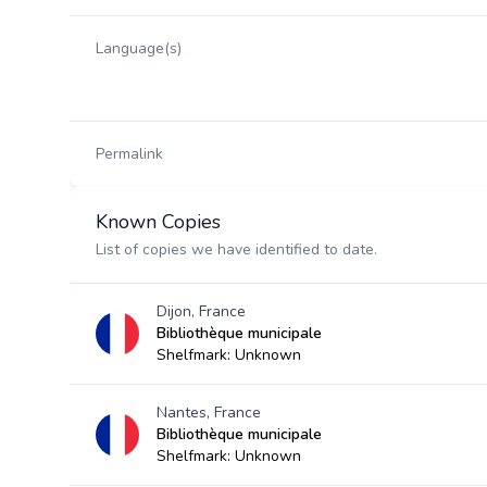
Language(s)
Permalink
Known Copies
List of copies we have identified to date.
Dijon, France
Bibliothèque municipale
Shelfmark: Unknown
Nantes, France
Bibliothèque municipale
Shelfmark: Unknown