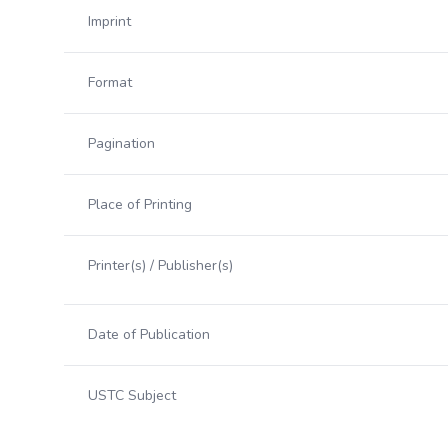
Imprint
Format
Pagination
Place of Printing
Printer(s) / Publisher(s)
Date of Publication
USTC Subject