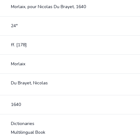
Morlaix, pour Nicolas Du Brayet, 1640
24°
ff. [178]
Morlaix
Du Brayet, Nicolas
1640
Dictionaries
Multilingual Book