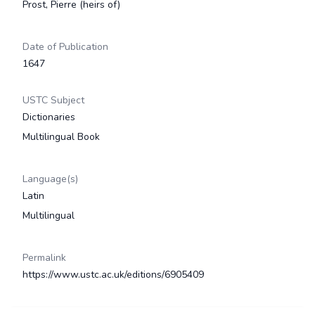
Prost, Pierre (heirs of)
Date of Publication
1647
USTC Subject
Dictionaries
Multilingual Book
Language(s)
Latin
Multilingual
Permalink
https://www.ustc.ac.uk/editions/6905409