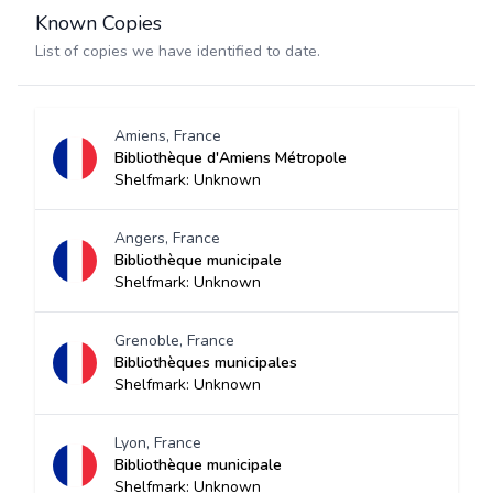
Known Copies
List of copies we have identified to date.
Amiens, France
Bibliothèque d'Amiens Métropole
Shelfmark: Unknown
Angers, France
Bibliothèque municipale
Shelfmark: Unknown
Grenoble, France
Bibliothèques municipales
Shelfmark: Unknown
Lyon, France
Bibliothèque municipale
Shelfmark: Unknown