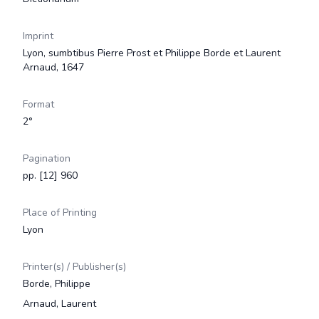
Imprint
Lyon, sumbtibus Pierre Prost et Philippe Borde et Laurent
Arnaud, 1647
Format
2°
Pagination
pp. [12] 960
Place of Printing
Lyon
Printer(s) / Publisher(s)
Borde, Philippe
Arnaud, Laurent