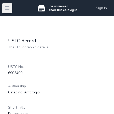
Sign In
Open main menu
USTC Record
The Bibliographic details.
USTC No.
6905409
Authorship
Calepino, Ambrogio
Short Title
Dictionarium