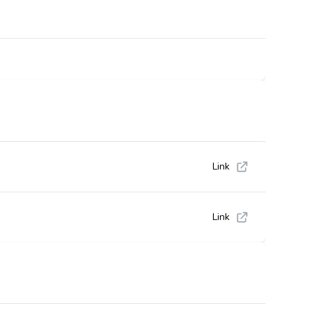
Link
Link