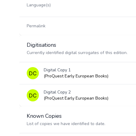
Language(s)
Permalink
Digitisations
Currently identified digital surrogates of this edition.
Digital Copy 1
(ProQuest Early European Books)
Digital Copy 2
(ProQuest Early European Books)
Known Copies
List of copies we have identified to date.