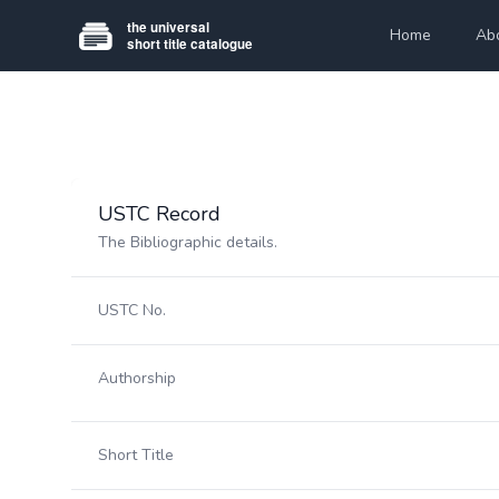
Home
Ab
USTC Record
The Bibliographic details.
USTC No.
Authorship
Short Title