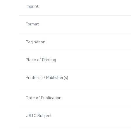
Imprint
Format
Pagination
Place of Printing
Printer(s) / Publisher(s)
Date of Publication
USTC Subject