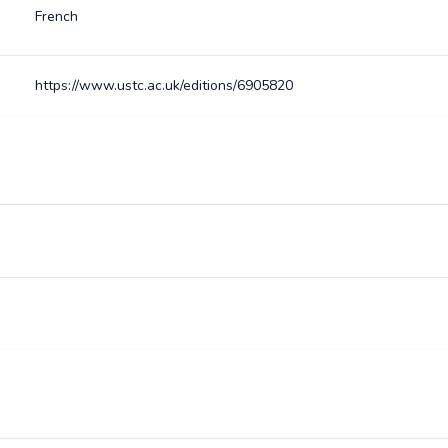
French
https://www.ustc.ac.uk/editions/6905820