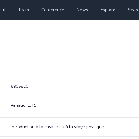
out
Team
Conference
News
Explore
Sear
6905820
Arnaud, E. R.
Introduction à la chymie ou à la vraye physique