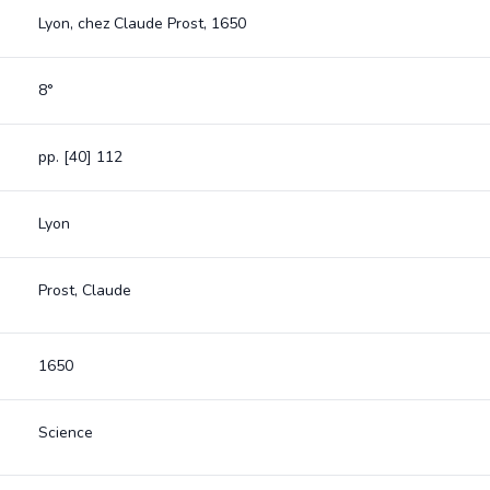
Lyon, chez Claude Prost, 1650
8°
pp. [40] 112
Lyon
Prost, Claude
1650
Science