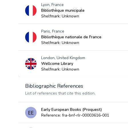
Lyon, France
Bibliothèque municipale
Shelfmark: Unknown
Paris, France
Bibliothèque nationale de France
Shelfmark: Unknown
London, United Kingdom
Wellcome Library
Shelfmark: Unknown
Bibliographic References
List of references that cite this edition.
Early European Books (Proquest)
Reference: fra-bnf-rlr-00003616-001