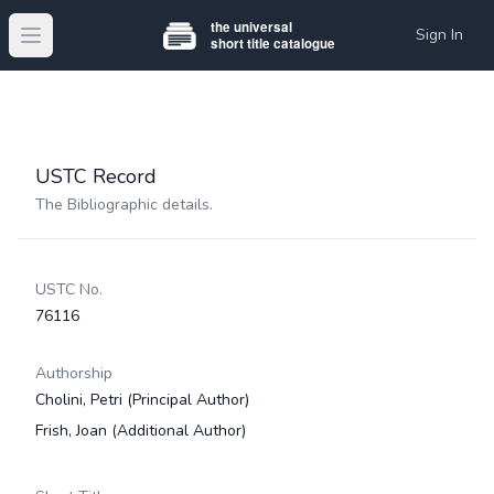
Sign In
Open main menu
USTC Record
The Bibliographic details.
USTC No.
76116
Authorship
Cholini, Petri
(Principal Author)
Frish, Joan
(Additional Author)