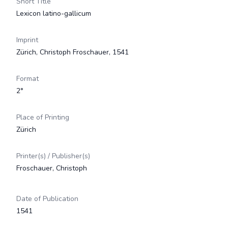
Short Title
Lexicon latino-gallicum
Imprint
Zürich, Christoph Froschauer, 1541
Format
2°
Place of Printing
Zürich
Printer(s) / Publisher(s)
Froschauer, Christoph
Date of Publication
1541