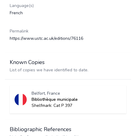
Language(s)
French
Permalink
https://www.ustc.ac.uk/editions/76116
Known Copies
List of copies we have identified to date.
Belfort, France
Bibliothèque municipale
Shelfmark: Cat P 397
Bibliographic References