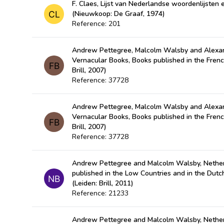
F. Claes, Lijst van Nederlandse woordenlijste
(Nieuwkoop: De Graaf, 1974)
Reference: 201
Andrew Pettegree, Malcolm Walsby and Alexan
Vernacular Books, Books published in the Fren
Brill, 2007)
Reference: 37728
Andrew Pettegree, Malcolm Walsby and Alexan
Vernacular Books, Books published in the Fren
Brill, 2007)
Reference: 37728
Andrew Pettegree and Malcolm Walsby, Nether
published in the Low Countries and in the Dut
(Leiden: Brill, 2011)
Reference: 21233
Andrew Pettegree and Malcolm Walsby, Nether