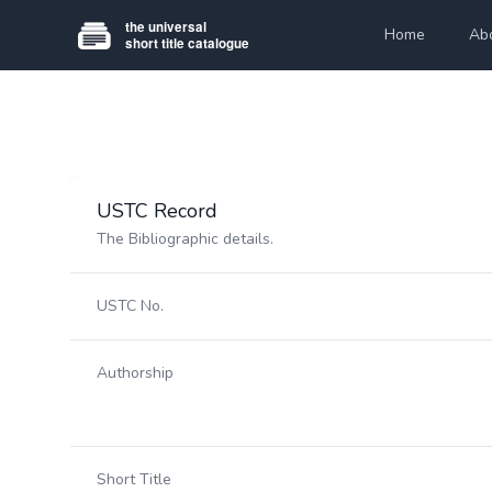
Home
Ab
USTC Record
The Bibliographic details.
USTC No.
Authorship
Short Title