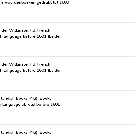
n en woordenboeken gedrukt tot 1600
der Wilkinson, FB: French
ch language before 1601 (Leiden:
der Wilkinson, FB: French
ch language before 1601 (Leiden:
landish Books (NB): Books
ch language abroad before 1601
landish Books (NB): Books