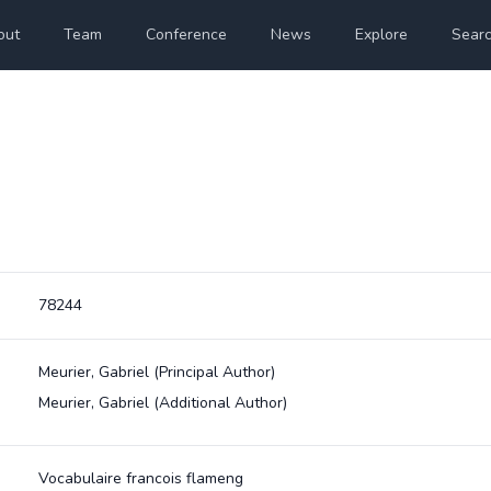
out
Team
Conference
News
Explore
Sear
78244
Meurier, Gabriel
(Principal Author)
Meurier, Gabriel
(Additional Author)
Vocabulaire francois flameng