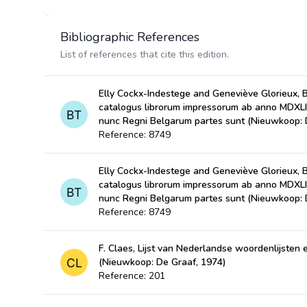
Bibliographic References
List of references that cite this edition.
Elly Cockx-Indestege and Geneviève Glorieux, 
catalogus librorum impressorum ab anno MDXL
nunc Regni Belgarum partes sunt (Nieuwkoop: 
Reference: 8749
Elly Cockx-Indestege and Geneviève Glorieux, 
catalogus librorum impressorum ab anno MDXL
nunc Regni Belgarum partes sunt (Nieuwkoop: 
Reference: 8749
F. Claes, Lijst van Nederlandse woordenlijste
(Nieuwkoop: De Graaf, 1974)
Reference: 201