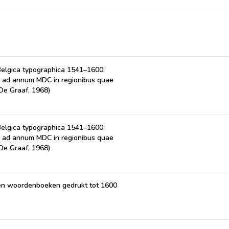
Belgica typographica 1541–1600:
I ad annum MDC in regionibus quae
De Graaf, 1968)
Belgica typographica 1541–1600:
I ad annum MDC in regionibus quae
De Graaf, 1968)
n en woordenboeken gedrukt tot 1600