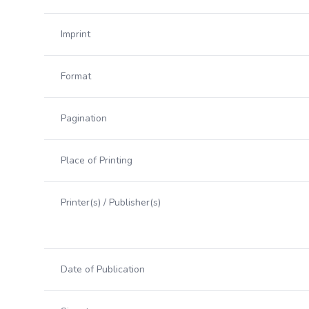
Imprint
Format
Pagination
Place of Printing
Printer(s) / Publisher(s)
Date of Publication