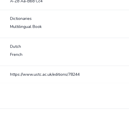
A-Z8 Aa-Bb8 Cc4
Dictionaries
Multilingual Book
Dutch
French
https://www.ustc.ac.uk/editions/78244