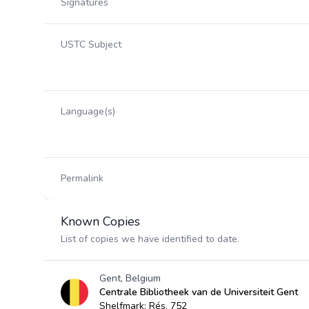
Signatures
USTC Subject
Language(s)
Permalink
Known Copies
List of copies we have identified to date.
Gent, Belgium
Centrale Bibliotheek van de Universiteit Gent
Shelfmark: Rés. 752