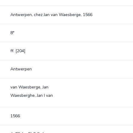
Antwerpen, chez Jan van Waesberge, 1566
8°
ff. [204]
Antwerpen
van Waesberge, Jan
Waesberghe, Jan I van
1566