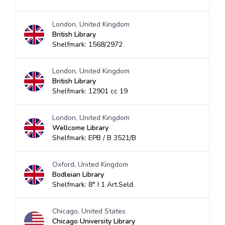
London, United Kingdom
British Library
Shelfmark: 1568/2972
London, United Kingdom
British Library
Shelfmark: 12901 cc 19
London, United Kingdom
Wellcome Library
Shelfmark: EPB / B 3521/B
Oxford, United Kingdom
Bodleian Library
Shelfmark: 8° I 1 Art.Seld.
Chicago, United States
Chicago University Library