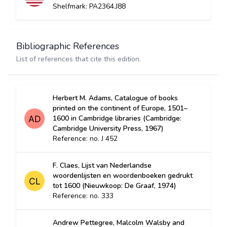
Shelfmark: PA2364.J88
Bibliographic References
List of references that cite this edition.
Herbert M. Adams, Catalogue of books
printed on the continent of Europe, 1501–
1600 in Cambridge libraries (Cambridge:
Cambridge University Press, 1967)
Reference: no. J 452
F. Claes, Lijst van Nederlandse
woordenlijsten en woordenboeken gedrukt
tot 1600 (Nieuwkoop: De Graaf, 1974)
Reference: no. 333
Andrew Pettegree, Malcolm Walsby and