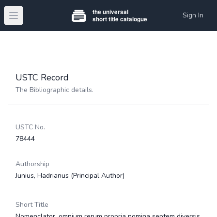
Sign In
Open main menu
USTC Record
The Bibliographic details.
USTC No.
78444
Authorship
Junius, Hadrianus
(Principal Author)
Short Title
Nomenclator, omnium rerum propria nomina septem diversis