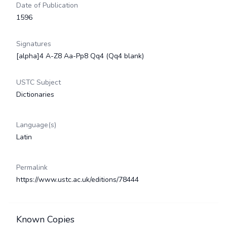
Date of Publication
1596
Signatures
[alpha]4 A-Z8 Aa-Pp8 Qq4 (Qq4 blank)
USTC Subject
Dictionaries
Language(s)
Latin
Permalink
https://www.ustc.ac.uk/editions/78444
Known Copies