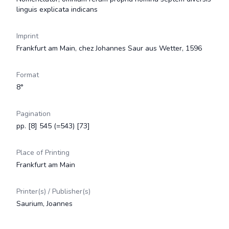
linguis explicata indicans
Imprint
Frankfurt am Main, chez Johannes Saur aus Wetter, 1596
Format
8°
Pagination
pp. [8] 545 (=543) [73]
Place of Printing
Frankfurt am Main
Printer(s) / Publisher(s)
Saurium, Joannes