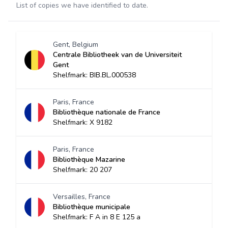
List of copies we have identified to date.
Gent, Belgium
Centrale Bibliotheek van de Universiteit
Gent
Shelfmark: BIB.BL.000538
Paris, France
Bibliothèque nationale de France
Shelfmark: X 9182
Paris, France
Bibliothèque Mazarine
Shelfmark: 20 207
Versailles, France
Bibliothèque municipale
Shelfmark: F A in 8 E 125 a