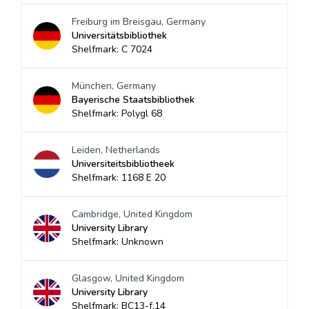
Freiburg im Breisgau, Germany
Universitätsbibliothek
Shelfmark: C 7024
München, Germany
Bayerische Staatsbibliothek
Shelfmark: Polygl 68
Leiden, Netherlands
Universiteitsbibliotheek
Shelfmark: 1168 E 20
Cambridge, United Kingdom
University Library
Shelfmark: Unknown
Glasgow, United Kingdom
University Library
Shelfmark: BC13-f.14