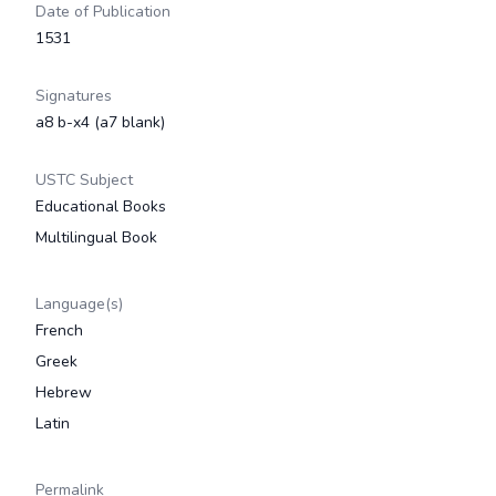
Date of Publication
1531
Signatures
a8 b-x4 (a7 blank)
USTC Subject
Educational Books
Multilingual Book
Language(s)
French
Greek
Hebrew
Latin
Permalink