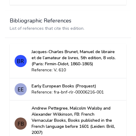
Bibliographic References
List of references that cite this edition.
Jacques-Charles Brunet, Manuel de libraire
et de l’amateur de livres, 5th edition, 8 vols.
(Paris: Firmin-Didot, 1860-1865)
Reference: V, 610
Early European Books (Proquest)
Reference: fra-bnf-rlr-00006216-001
Andrew Pettegree, Malcolm Walsby and
Alexander Wilkinson, FB: French
Vernacular Books, Books published in the
French language before 1601 (Leiden: Brill,
2007)