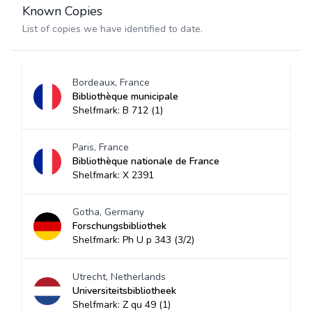
Known Copies
List of copies we have identified to date.
Bordeaux, France
Bibliothèque municipale
Shelfmark: B 712 (1)
Paris, France
Bibliothèque nationale de France
Shelfmark: X 2391
Gotha, Germany
Forschungsbibliothek
Shelfmark: Ph U p 343 (3/2)
Utrecht, Netherlands
Universiteitsbibliotheek
Shelfmark: Z qu 49 (1)