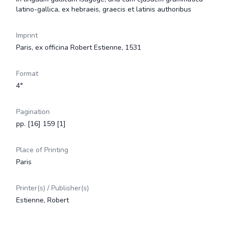
latino-gallica, ex hebraeis, graecis et latinis authoribus
Imprint
Paris, ex officina Robert Estienne, 1531
Format
4°
Pagination
pp. [16] 159 [1]
Place of Printing
Paris
Printer(s) / Publisher(s)
Estienne, Robert