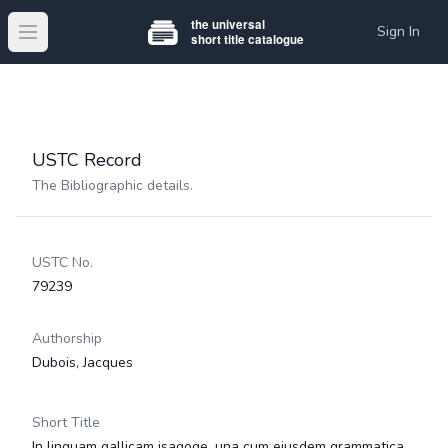
Sign In
Open main menu
USTC Record
The Bibliographic details.
USTC No.
79239
Authorship
Dubois, Jacques
Short Title
In linguam gallicam isagoge, una cum ejusdem grammatica