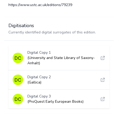
https://www.ustc.ac.uk/editions/79239
Digitisations
Currently identified digital surrogates of this edition.
Digital Copy 1
(University and State Library of Saxony-
Anhalt)
Digital Copy 2
(Gallica)
Digital Copy 3
(ProQuest Early European Books)