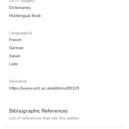
USTC Subject
Dictionaries
Multilingual Book
Language(s)
French
German
Italian
Latin
Permalink
https://www.ustc.ac.uk/editions/83329
Bibliographic References
List of references that cite this edition.