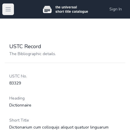
Sign In
Open main menu
USTC Record
The Bibliographic details.
USTC No.
83329
Heading
Dictionnaire
Short Title
Dictionarium cum colloquijs aliquot quatuor linguarum