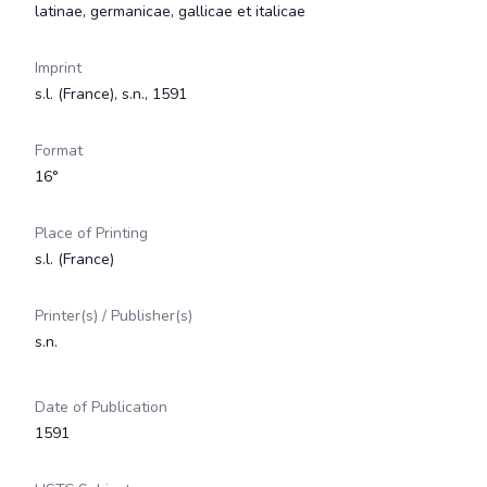
latinae, germanicae, gallicae et italicae
Imprint
s.l. (France), s.n., 1591
Format
16°
Place of Printing
s.l. (France)
Printer(s) / Publisher(s)
s.n.
Date of Publication
1591