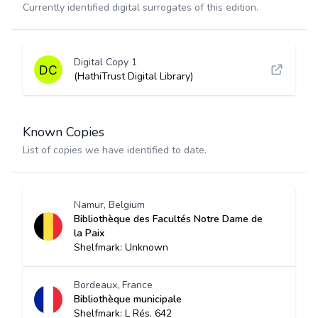
Currently identified digital surrogates of this edition.
Digital Copy 1
(HathiTrust Digital Library)
Known Copies
List of copies we have identified to date.
Namur, Belgium
Bibliothèque des Facultés Notre Dame de
la Paix
Shelfmark: Unknown
Bordeaux, France
Bibliothèque municipale
Shelfmark: L Rés. 642