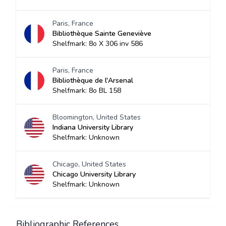
Paris, France
Bibliothèque Sainte Geneviève
Shelfmark: 8o X 306 inv 586
Paris, France
Bibliothèque de l'Arsenal
Shelfmark: 8o BL 158
Bloomington, United States
Indiana University Library
Shelfmark: Unknown
Chicago, United States
Chicago University Library
Shelfmark: Unknown
Bibliographic References