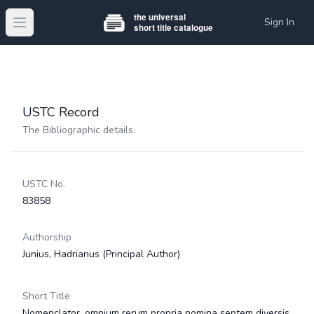
Sign In
Open main menu
USTC Record
The Bibliographic details.
USTC No.
83858
Authorship
Junius, Hadrianus
(Principal Author)
Short Title
Nomenclator, omnium rerum propria nomina septem diversis