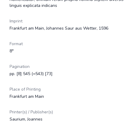
linguis explicata indicans
Imprint
Frankfurt am Main, Johannes Saur aus Wetter, 1596
Format
8°
Pagination
pp. [8] 545 (=543) [73]
Place of Printing
Frankfurt am Main
Printer(s) / Publisher(s)
Saurium, Joannes