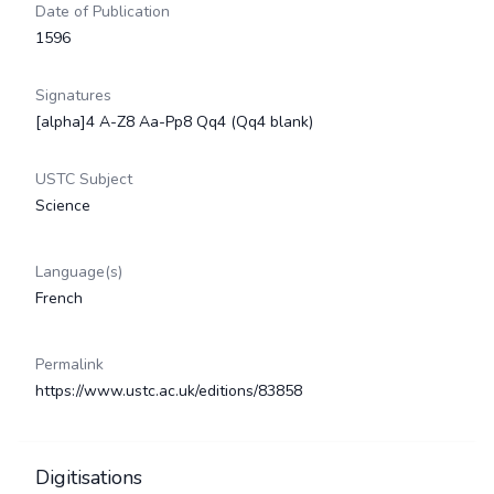
Date of Publication
1596
Signatures
[alpha]4 A-Z8 Aa-Pp8 Qq4 (Qq4 blank)
USTC Subject
Science
Language(s)
French
Permalink
https://www.ustc.ac.uk/editions/83858
Digitisations