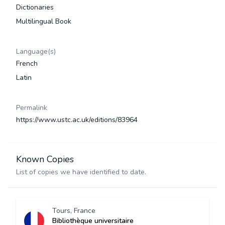
Dictionaries
Multilingual Book
Language(s)
French
Latin
Permalink
https://www.ustc.ac.uk/editions/83964
Known Copies
List of copies we have identified to date.
Tours, France
Bibliothèque universitaire