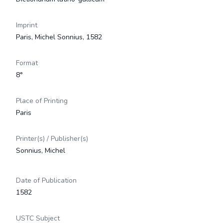
Imprint
Paris, Michel Sonnius, 1582
Format
8°
Place of Printing
Paris
Printer(s) / Publisher(s)
Sonnius, Michel
Date of Publication
1582
USTC Subject