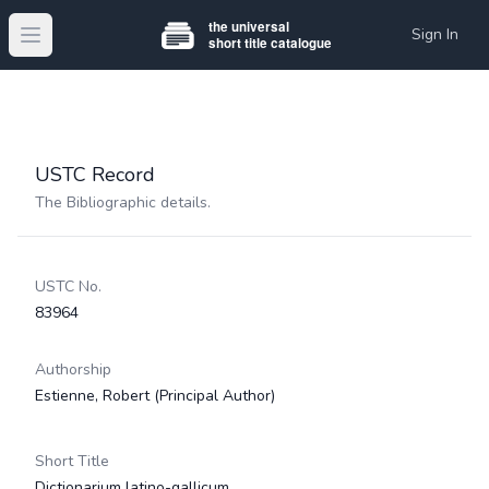
Sign In
Open main menu
USTC Record
The Bibliographic details.
USTC No.
83964
Authorship
Estienne, Robert
(Principal Author)
Short Title
Dictionarium latino-gallicum