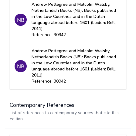
Andrew Pettegree and Malcolm Walsby,
Netherlandish Books (NB): Books published
in the Low Countries and in the Dutch
language abroad before 1601 (Leiden: Brill,
2011)
Reference: 30942
Andrew Pettegree and Malcolm Walsby,
Netherlandish Books (NB): Books published
in the Low Countries and in the Dutch
language abroad before 1601 (Leiden: Brill,
2011)
Reference: 30942
Contemporary References
List of references to contemporary sources that cite this
edition.