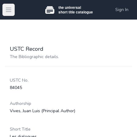
Sign In
Open main menu
USTC Record
The Bibliographic details.
USTC No.
84045
Authorship
Vives, Juan Luis
(Principal Author)
Short Title
Les dialogues