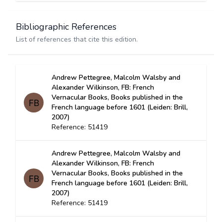
Bibliographic References
List of references that cite this edition.
Andrew Pettegree, Malcolm Walsby and
Alexander Wilkinson, FB: French
Vernacular Books, Books published in the
French language before 1601 (Leiden: Brill,
2007)
Reference: 51419
Andrew Pettegree, Malcolm Walsby and
Alexander Wilkinson, FB: French
Vernacular Books, Books published in the
French language before 1601 (Leiden: Brill,
2007)
Reference: 51419