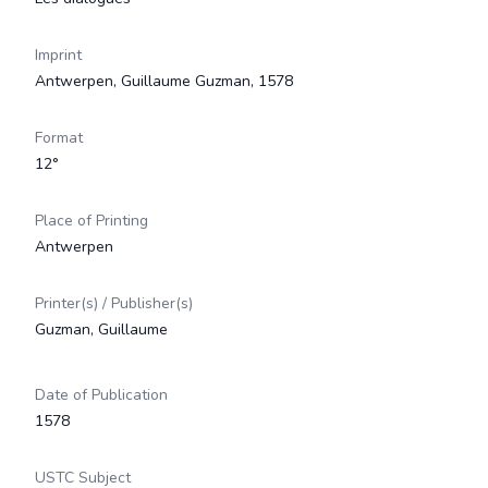
Imprint
Antwerpen, Guillaume Guzman, 1578
Format
12°
Place of Printing
Antwerpen
Printer(s) / Publisher(s)
Guzman, Guillaume
Date of Publication
1578
USTC Subject