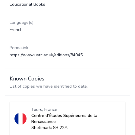
Educational Books
Language(s)
French
Permalink
https://www.ustc.ac.uk/editions/84045
Known Copies
List of copies we have identified to date.
Tours, France
Centre d'Études Supérieures de la
Renaissance
Shelfmark: SR 22A